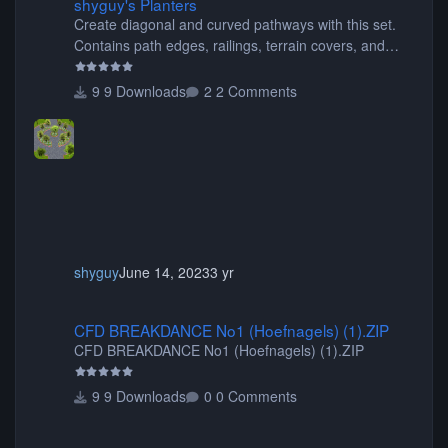
shyguy's Planters
Create diagonal and curved pathways with this set.
Contains path edges, railings, terrain covers, and
flowers.
9 Downloads
2 Comments
shyguy
June 14, 2023
3 yr
CFD BREAKDANCE No1 (Hoefnagels) (1).ZIP
CFD BREAKDANCE No1 (Hoefnagels) (1).ZIP
CFD BREAKDANCE No1 (Hoefnagels) (1).ZIP
9 Downloads
0 Comments