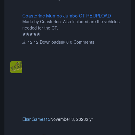
Coasterinc Mumbo Jumbo CT REUPLOAD
Coasterinc Mumbo Jumbo CT REUPLOAD
Made by Coasterinc. Also included are the vehicles
needed for the CT.
12 Downloads
0 Comments
ElianGames15
November 3, 2023
2 yr
shyguy's Planters