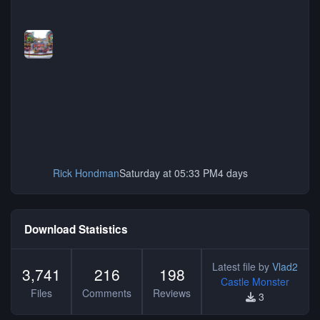
Rick Hondman
Saturday at 05:33 PM
4 days
Download Statistics
Latest file by
Vlad2
3,741
216
198
Castle Monster
Files
Comments
Reviews
3