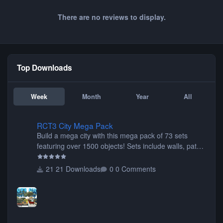
There are no reviews to display.
Top Downloads
Week
Month
Year
All
RCT3 City Mega Pack
RCT3 City Mega Pack
Build a mega city with this mega pack of 73 sets
featuring over 1500 objects! Sets include walls, path
items, buildings, shops, street lights, fixtures, bridges,
tunnels, plus tons of vehicles including cars, trucks,
21 Downloads
0 Comments
buses, motorcycles, airplanes, and much much,
more! (You don't need to install all the sets. You can
choose only the sets you want) Many of the items are
animated when used as Ride Events. Created by JK.