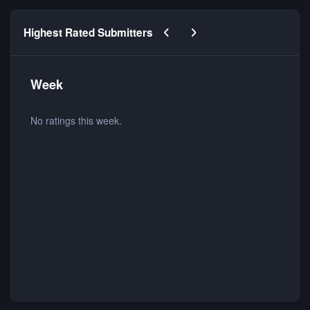
Previous carousel slide
Next carousel slide
Highest Rated Submitters
Week
No ratings this week.