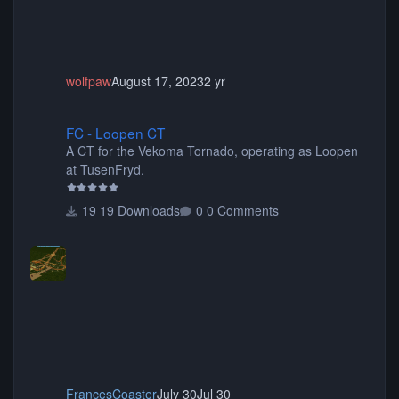
wolfpaw
August 17, 2023
2 yr
FC - Loopen CT
FC - Loopen CT
A CT for the Vekoma Tornado, operating as Loopen
at TusenFryd.
19 Downloads
0 Comments
FrancesCoaster
July 30
Jul 30