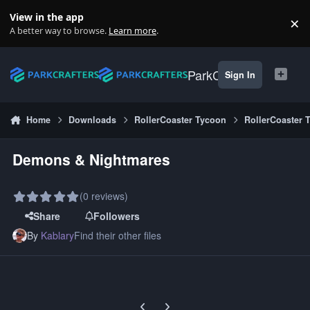
Skip to content
View in the app
×
Di
A better way to browse.
Learn more
.
ParkCrafters
Sign In
Home
Downloads
RollerCoaster Tycoon
RollerCoaster 
Demons & Nightmares
(0 reviews)
Share
Followers
By
Kablary
Find their other files
Previous carousel slide
Next carousel slide