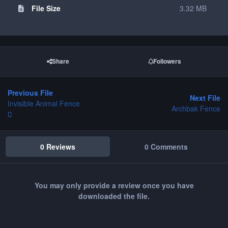
File Size
3.32 MB
Share
Followers
Previous File
Next File
Invisible Animal Fence
Archbak Fence
0 Reviews
0 Comments
You may only provide a review once you have
downloaded the file.