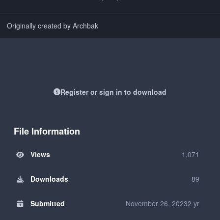
Originally created by Archbak
Register or sign in to download
File Information
Views
1,071
Downloads
89
Submitted
November 26, 2023
2 yr