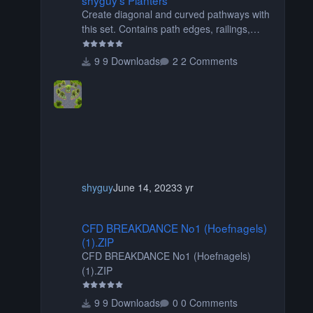
Create diagonal and curved pathways with
this set. Contains path edges, railings,
terrain covers, and flowers.
9 Downloads
2 Comments
shyguy
June 14, 2023
3 yr
CFD BREAKDANCE No1 (Hoefnagels) (1).ZIP
CFD BREAKDANCE No1 (Hoefnagels)
(1).ZIP
CFD BREAKDANCE No1 (Hoefnagels)
(1).ZIP
9 Downloads
0 Comments