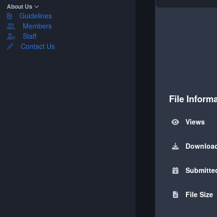
About Us
Guidelines
Members
Staff
Contact Us
File Inform
Views
Downloa
Submitte
File Size