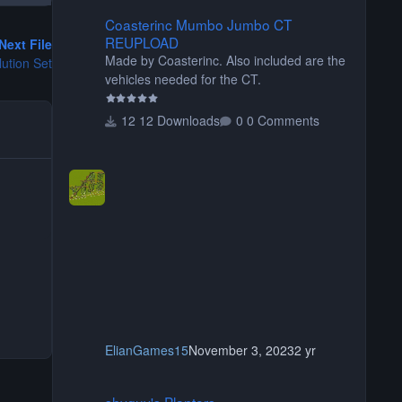
Coasterinc Mumbo Jumbo CT REUPLOAD
Coasterinc Mumbo Jumbo CT
REUPLOAD
Next File
Made by Coasterinc. Also included are the
ution Set
vehicles needed for the CT.
12 Downloads
0 Comments
ElianGames15
November 3, 2023
2 yr
shyguy's Planters
shyguy's Planters