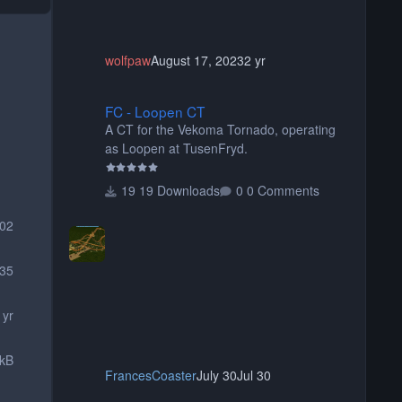
wolfpaw
August 17, 2023
2 yr
FC - Loopen CT
FC - Loopen CT
A CT for the Vekoma Tornado, operating
as Loopen at TusenFryd.
19 Downloads
0 Comments
02
35
 yr
 kB
FrancesCoaster
July 30
Jul 30