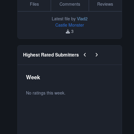
Files
Comments
Reviews
Latest file by
Vlad2
Castle Monster
3
Previous carousel slide
Next carousel slide
Highest Rated Submitters
Week
M
No ratings this week.
No