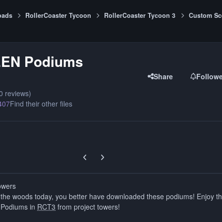
oads
RollerCoaster Tycoon
RollerCoaster Tycoon 3
Custom Sc
EN Podiums
Share
Follow
0 reviews)
407
Find their other files
Previous carousel slide
Next carousel slide
owers
o the woods today, you better have downloaded these podiums! Enjoy t
 Podiums in
RCT3
from project towers!