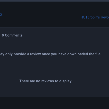
 2
RCT3robin's Revol
0 Comments
ay only provide a review once you have downloaded the file.
There are no reviews to display.