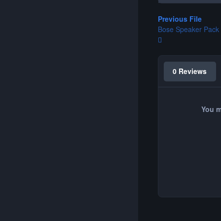
Previous File
Bose Speaker Pack
0 Reviews
You m