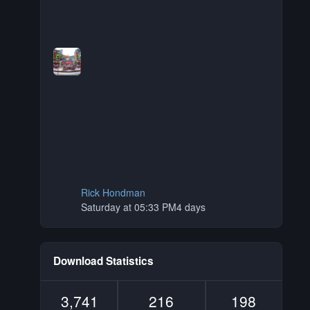
Rick Hondman
Saturday at 05:33 PM
4 days
Download Statistics
3,741
216
198