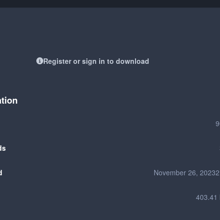
Register or sign in to download
ation
9
ds
d
November 26, 2023
2
403.41