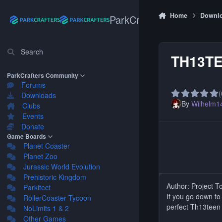
Skip to content
Home
Downl
ParkCrafters
Search
TH13TE
ParkCrafters Community
Forums
(
Downloads
By
Wilhelm1
Clubs
Events
Donate
Game Boards
Planet Coaster
Planet Zoo
Jurassic World Evolution
Prehistoric Kingdom
Author: Project T
Parkitect
If you go down t
RollerCoaster Tycoon
perfect Th13teen
NoLimits 1 & 2
Other Games