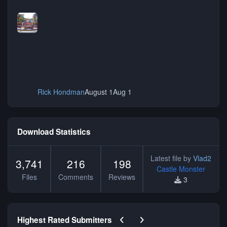
Rick Hondman
August 1
Aug 1
Download Statistics
Latest file by
Vlad2
3,741
216
198
Castle Monster
Files
Comments
Reviews
3
Previous carousel slide
Next carousel slide
Highest Rated Submitters