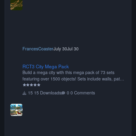
FrancesCoaster
July 30
Jul 30
RCT3 City Mega Pack
RCT3 City Mega Pack
Build a mega city with this mega pack of 73 sets
featuring over 1500 objects! Sets include walls, path
items, buildings, shops, street lights, fixtures, bridges,
tunnels, plus tons of vehicles including cars, trucks,
15 Downloads
0 Comments
buses, motorcycles, airplanes, and much much,
more! (You don't need to install all the sets. You can
choose only the sets you want) Many of the items are
animated when used as Ride Events. Created by JK.