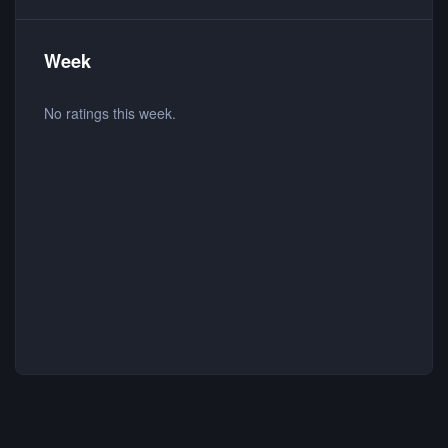
Week
No ratings this week.