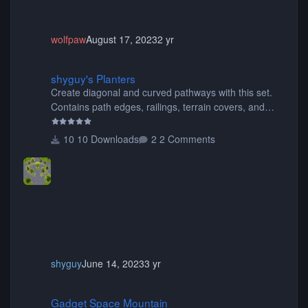
wolfpaw
August 17, 2023
2 yr
shyguy's Planters
shyguy's Planters
Create diagonal and curved pathways with this set.
Contains path edges, railings, terrain covers, and
flowers.
10 Downloads
2 Comments
shyguy
June 14, 2023
3 yr
Gadget Space Mountain
Gadget Space Mountain