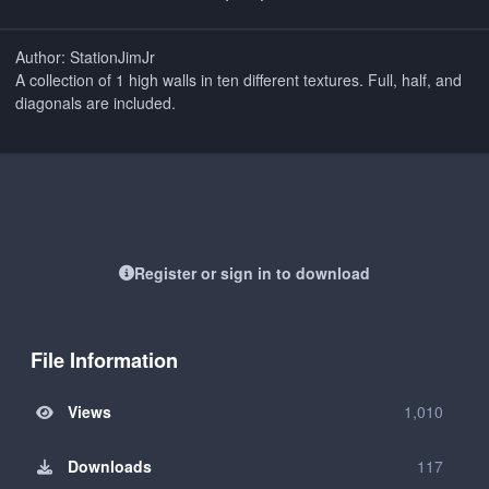
Author: StationJimJr
A collection of 1 high walls in ten different textures. Full, half, and
diagonals are included.
Register or sign in to download
File Information
Views
1,010
Downloads
117