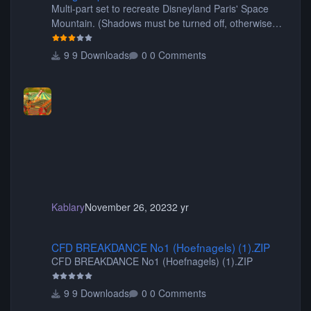
Multi-part set to recreate Disneyland Paris' Space
Mountain. (Shadows must be turned off, otherwise
your game will crash.) Originally created by Gadget
9 Downloads
0 Comments
Kablary
November 26, 2023
2 yr
CFD BREAKDANCE No1 (Hoefnagels) (1).ZIP
CFD BREAKDANCE No1 (Hoefnagels) (1).ZIP
CFD BREAKDANCE No1 (Hoefnagels) (1).ZIP
9 Downloads
0 Comments