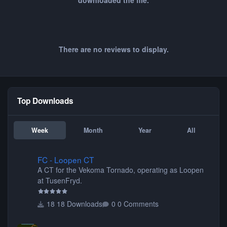
downloaded the file.
There are no reviews to display.
Top Downloads
Week
Month
Year
All
FC - Loopen CT
FC - Loopen CT
A CT for the Vekoma Tornado, operating as Loopen
at TusenFryd.
18 Downloads
0 Comments