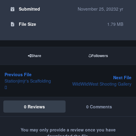
Submitted
November 25, 2023
2 yr
File Size
1.79 MB
Share
Followers
Previous File
Next File
Stationjimjr's Scaffolding
WildWildWest Shooting Gallery
0 Reviews
0 Comments
You may only provide a review once you have