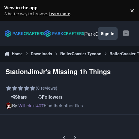
Skip to content
View in the app
×
Di
A better way to browse.
Learn more
.
ParkCrafters
Sign In
Home
Downloads
RollerCoaster Tycoon
RollerCoaster 
StationJimJr's Missing 1h Things
(0 reviews)
Share
Followers
By
Wilhelm1407
Find their other files
Previous carousel slide
Next carousel slide