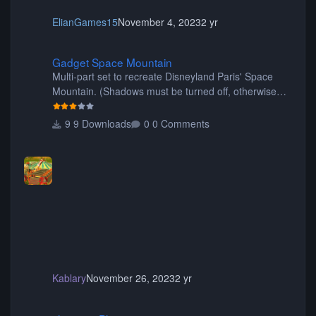
ElianGames15
November 4, 2023
2 yr
Gadget Space Mountain
Gadget Space Mountain
Multi-part set to recreate Disneyland Paris' Space
Mountain. (Shadows must be turned off, otherwise
your game will crash.) Originally created by Gadget
9 Downloads
0 Comments
Kablary
November 26, 2023
2 yr
shyguy's Planters