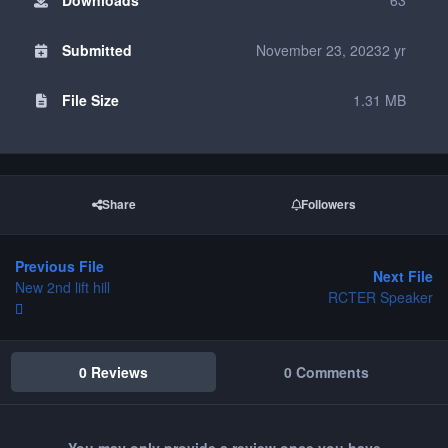
Submitted
November 23, 2023
2 yr
File Size
1.31 MB
Share
Followers
Previous File
Next File
New 2nd lift hill
RCTER Speaker
0 Reviews
0 Comments