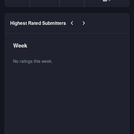
Previous carousel slide
Next carousel slide
Highest Rated Submitters
Week
No ratings this week.