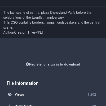
The last scene of central plaza Disneyland Paris before the
celebrations of the twentieth anniversary.
This CSO contains borders, lamps, loudspeakers and the central
scene.
Author/Creator: Thiery/PLT
Register or sign in to download
File Information
Views
1,202
Downloads
63