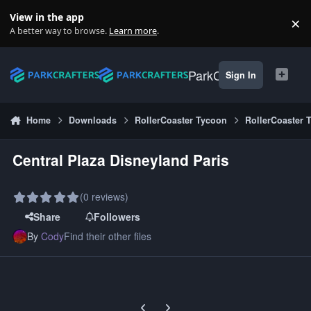
Skip to content
View in the app
×
Di
A better way to browse.
Learn more
.
ParkCrafters
Sign In
Home
Downloads
RollerCoaster Tycoon
RollerCoaster 
Central Plaza Disneyland Paris
(0 reviews)
Share
Followers
By
Cody
Find their other files
Previous carousel slide
Next carousel slide