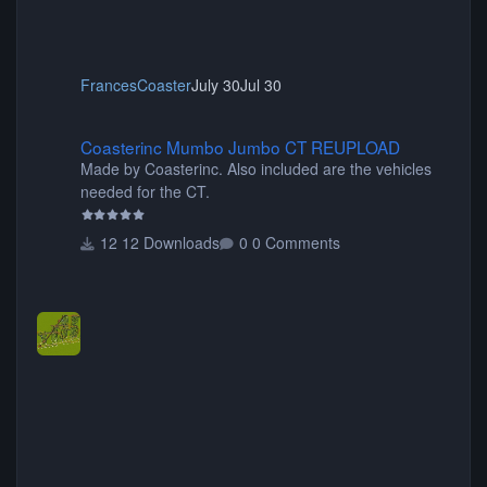
FrancesCoaster
July 30
Jul 30
Coasterinc Mumbo Jumbo CT REUPLOAD
Coasterinc Mumbo Jumbo CT REUPLOAD
Made by Coasterinc. Also included are the vehicles
needed for the CT.
12 Downloads
0 Comments