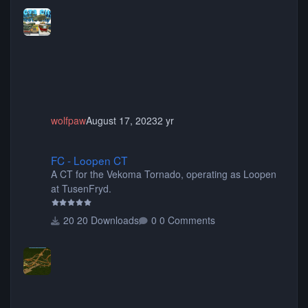
more! (You don't need to install all the sets. You can
choose only the sets you want) Many of the items are
animated when used as Ride Events. Created by JK.
wolfpaw
August 17, 2023
2 yr
FC - Loopen CT
FC - Loopen CT
A CT for the Vekoma Tornado, operating as Loopen
at TusenFryd.
20 Downloads
0 Comments