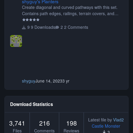
shyguy's Planters
Create diagonal and curved pathways with this set.
Contains path edges, railings, terrain covers, and
flowers.
9 Downloads
2 Comments
shyguy
June 14, 2023
3 yr
Download Statistics
Latest file by
Vlad2
3,741
216
198
Castle Monster
Files
Comments
Reviews
3