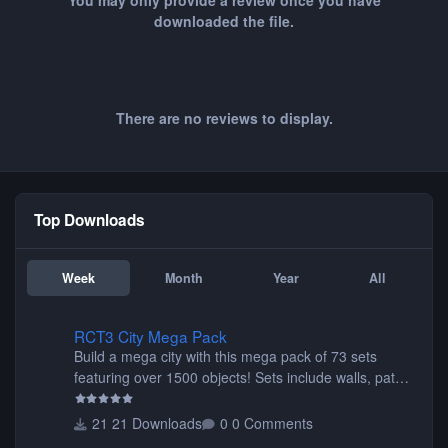
You may only provide a review once you have
downloaded the file.
There are no reviews to display.
Top Downloads
Week
Month
Year
All
RCT3 City Mega Pack
RCT3 City Mega Pack
Build a mega city with this mega pack of 73 sets
featuring over 1500 objects! Sets include walls, path
items, buildings, shops, street lights, fixtures, bridges,
tunnels, plus tons of vehicles including cars, trucks,
21 Downloads
0 Comments
buses, motorcycles, airplanes, and much much,