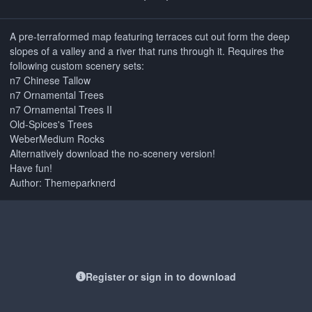
A pre-terraformed map featuring terraces cut out form the deep
slopes of a valley and a river that runs through it. Requires the
following custom scenery sets:
n7 Chinese Tallow
n7 Ornamental Trees
n7 Ornamental Trees II
Old-Spices's Trees
WeberMedium Rocks
Alternatively download the no-scenery version!
Have fun!
Author: Themeparknerd
Register or sign in to download