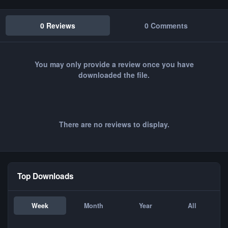
0 Reviews
0 Comments
You may only provide a review once you have
downloaded the file.
There are no reviews to display.
Top Downloads
Week
Month
Year
All
FC - Loopen CT