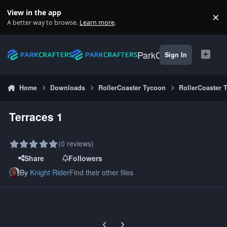
Skip to content
View in the app
×
Di
A better way to browse.
Learn more
.
ParkCrafters
Sign In
Home
Downloads
RollerCoaster Tycoon
RollerCoaster 
Terraces 1
(0 reviews)
Share
Followers
By
Knight Rider
Find their other files
Previous carousel slide
Next carousel slide