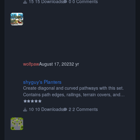
15 Downloads
0 Comments
buses, motorcycles, airplanes, and much much,
more! (You don't need to install all the sets. You can
choose only the sets you want) Many of the items are
animated when used as Ride Events. Created by JK.
wolfpaw
August 17, 2023
2 yr
shyguy's Planters
shyguy's Planters
Create diagonal and curved pathways with this set.
Contains path edges, railings, terrain covers, and
flowers.
10 Downloads
2 Comments