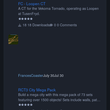
FC - Loopen CT
A CT for the Vekoma Tornado, operating as Loopen
at TusenFryd.
18 Downloads
0 Comments
FrancesCoaster
July 30
Jul 30
RCT3 City Mega Pack
RCT3 City Mega Pack
Build a mega city with this mega pack of 73 sets
featuring over 1500 objects! Sets include walls, path
items, buildings, shops, street lights, fixtures, bridges,
tunnels, plus tons of vehicles including cars, trucks,