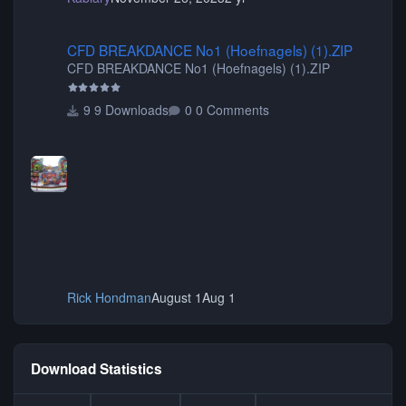
CFD BREAKDANCE No1 (Hoefnagels) (1).ZIP
CFD BREAKDANCE No1 (Hoefnagels) (1).ZIP
CFD BREAKDANCE No1 (Hoefnagels) (1).ZIP
9 Downloads
0 Comments
Rick Hondman
August 1
Aug 1
Download Statistics