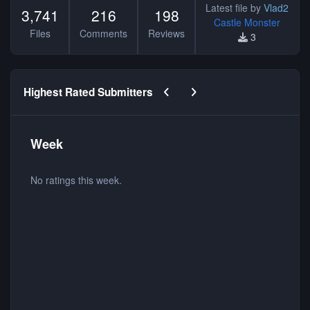
Latest file by
Vlad2
3,741
216
198
Castle Monster
Files
Comments
Reviews
3
Previous carousel slide
Next carousel slide
Highest Rated Submitters
Week
No ratings this week.