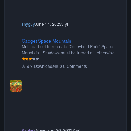
shyguy
June 14, 2023
3 yr
Gadget Space Mountain
Gadget Space Mountain
Multi-part set to recreate Disneyland Paris' Space
Mountain. (Shadows must be turned off, otherwise
your game will crash.) Originally created by Gadget
9 Downloads
0 Comments
Kablary
November 26, 2023
2 yr