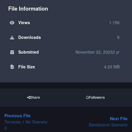
File Information
Views
1,156
Downloads
8
Submitted
November 22, 2023
2 yr
File Size
4.25 MB
Share
Followers
Previous File
Next File
Terraces 1 No Scenery
Bamboonix Scenario