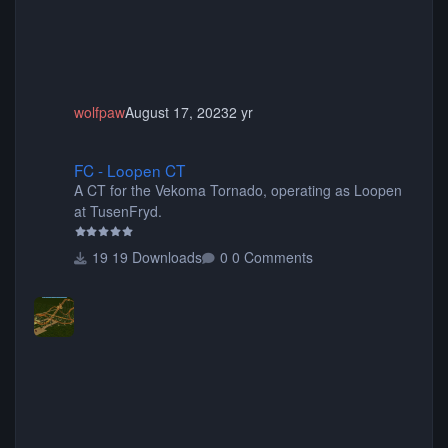
wolfpaw
August 17, 2023
2 yr
FC - Loopen CT
FC - Loopen CT
A CT for the Vekoma Tornado, operating as Loopen
at TusenFryd.
19 Downloads
0 Comments