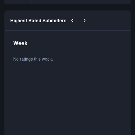
Previous carousel slide
Next carousel slide
Highest Rated Submitters
Week
No ratings this week.