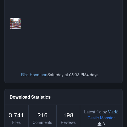
Rick Hondman
Saturday at 05:33 PM
4 days
Download Statistics
Latest file by
Vlad2
3,741
216
198
Castle Monster
Files
Comments
Reviews
3