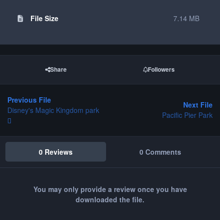
File Size
7.14 MB
Share
Followers
Previous File
Next File
Disney's Magic Kingdom park
Pacific Pier Park
0 Reviews
0 Comments
You may only provide a review once you have
downloaded the file.