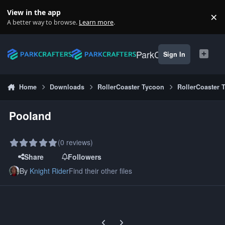
Skip to content
View in the app
×
Di
A better way to browse.
Learn more
.
ParkCrafters
Sign In
Home
Downloads
RollerCoaster Tycoon
RollerCoaster 
Pooland
(0 reviews)
Share
Followers
By
Knight Rider
Find their other files
Previous carousel slide
Next carousel slide