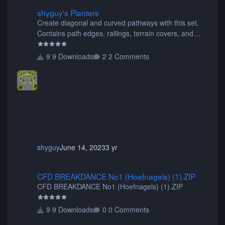
shyguy's Planters
shyguy's Planters
Create diagonal and curved pathways with this set.
Contains path edges, railings, terrain covers, and
flowers.
9 Downloads
2 Comments
shyguy
June 14, 2023
3 yr
CFD BREAKDANCE No1 (Hoefnagels) (1).ZIP
CFD BREAKDANCE No1 (Hoefnagels) (1).ZIP
CFD BREAKDANCE No1 (Hoefnagels) (1).ZIP
9 Downloads
0 Comments