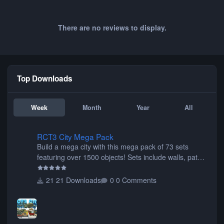
There are no reviews to display.
Top Downloads
Week
Month
Year
All
RCT3 City Mega Pack
RCT3 City Mega Pack
Build a mega city with this mega pack of 73 sets
featuring over 1500 objects! Sets include walls, path
items, buildings, shops, street lights, fixtures, bridges,
tunnels, plus tons of vehicles including cars, trucks,
21 Downloads
0 Comments
buses, motorcycles, airplanes, and much much,
more! (You don't need to install all the sets. You can
choose only the sets you want) Many of the items are
animated when used as Ride Events. Created by JK.