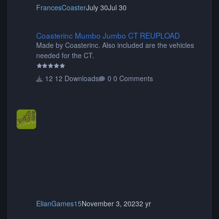
FrancesCoaster
July 30
Jul 30
Coasterinc Mumbo Jumbo CT REUPLOAD
Coasterinc Mumbo Jumbo CT REUPLOAD
Made by Coasterinc. Also included are the vehicles
needed for the CT.
12 Downloads
0 Comments
ElianGames15
November 3, 2023
2 yr