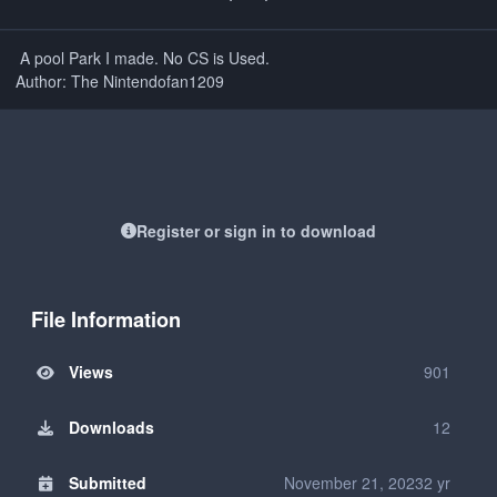
A pool Park I made. No CS is Used.
Author: The Nintendofan1209
Register or sign in to download
File Information
Views
901
Downloads
12
Submitted
November 21, 2023
2 yr