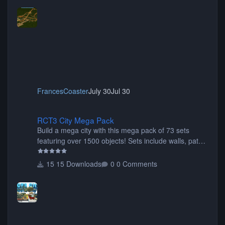
FrancesCoaster
July 30
Jul 30
RCT3 City Mega Pack
RCT3 City Mega Pack
Build a mega city with this mega pack of 73 sets
featuring over 1500 objects! Sets include walls, path
items, buildings, shops, street lights, fixtures, bridges,
tunnels, plus tons of vehicles including cars, trucks,
15 Downloads
0 Comments
buses, motorcycles, airplanes, and much much,
more! (You don't need to install all the sets. You can
choose only the sets you want) Many of the items are
animated when used as Ride Events. Created by JK.