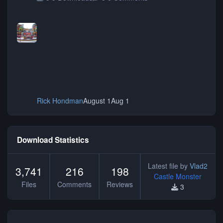
Rick Hondman
August 1
Aug 1
Download Statistics
Latest file by
Vlad2
3,741
216
198
Castle Monster
Files
Comments
Reviews
3