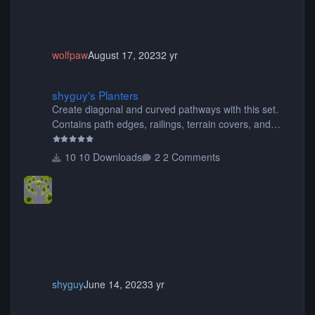
wolfpaw
August 17, 2023
2 yr
shyguy's Planters
shyguy's Planters
Create diagonal and curved pathways with this set.
Contains path edges, railings, terrain covers, and
flowers.
10 Downloads
2 Comments
shyguy
June 14, 2023
3 yr
Gadget Space Mountain