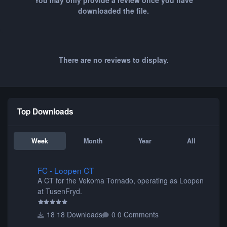
You may only provide a review once you have
downloaded the file.
There are no reviews to display.
Top Downloads
Week
Month
Year
All
FC - Loopen CT
FC - Loopen CT
A CT for the Vekoma Tornado, operating as Loopen
at TusenFryd.
18 Downloads
0 Comments