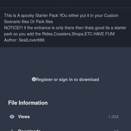
This is A spooky Starter Pack YOu either put it in your Custom
Scenario files Or Park files
NOTICE!!! if the entrance is only there then thats good its a starter
park so you add the Rides,Coasters,Shops,ETC HAVE FUN!
Author: SealLover888
Register or sign in to download
File Information
Views
1,024
Downloads
14