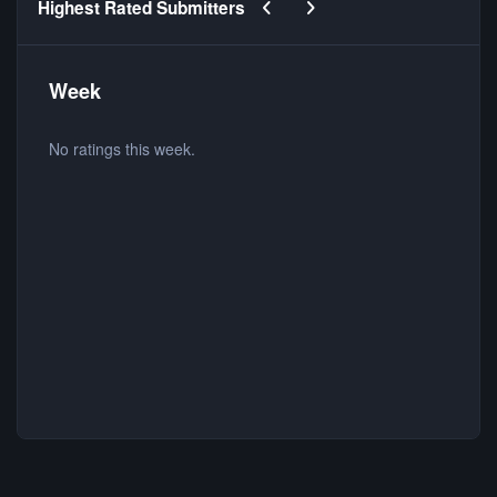
Previous carousel slide
Next carousel slide
Highest Rated Submitters
Week
No ratings this week.