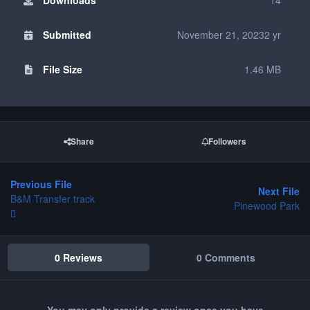
Submitted
November 21, 2023
2 yr
File Size
1.46 MB
Share
Followers
Previous File
Next File
B&M Transfer track
Pinewood Park
0 Reviews
0 Comments