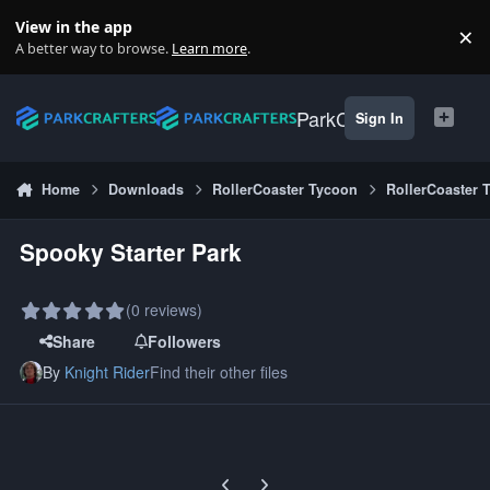
Skip to content
View in the app
×
Di
A better way to browse.
Learn more
.
ParkCrafters
Sign In
Home
Downloads
RollerCoaster Tycoon
RollerCoaster 
Spooky Starter Park
(0 reviews)
Share
Followers
By
Knight Rider
Find their other files
Previous carousel slide
Next carousel slide