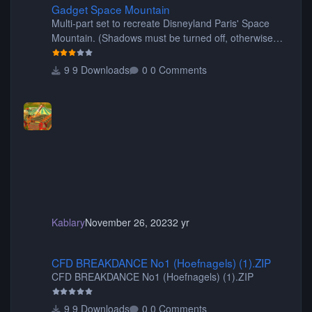
Gadget Space Mountain
Multi-part set to recreate Disneyland Paris' Space
Mountain. (Shadows must be turned off, otherwise
your game will crash.) Originally created by Gadget
9 Downloads
0 Comments
Kablary
November 26, 2023
2 yr
CFD BREAKDANCE No1 (Hoefnagels) (1).ZIP
CFD BREAKDANCE No1 (Hoefnagels) (1).ZIP
CFD BREAKDANCE No1 (Hoefnagels) (1).ZIP
9 Downloads
0 Comments