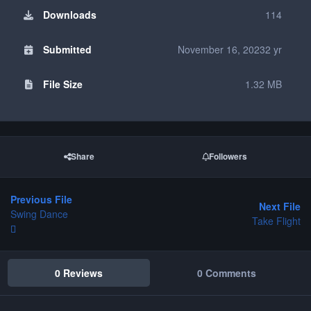
Downloads
114
Submitted
November 16, 2023
2 yr
File Size
1.32 MB
Share
Followers
Previous File
Next File
Swing Dance
Take Flight
0 Reviews
0 Comments