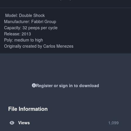
Model: Double Shock
Manufacturer: Fabbri Group
Capacity: 32 peeps per cycle
Release: 2013
Poly: medium to high
Originally created by Carlos Menezes
Register or sign in to download
File Information
Views
1,099