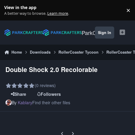
Skip to content
View in the app
×
Di
A better way to browse.
Learn more
.
ParkCrafters
Sign In
Home
Downloads
RollerCoaster Tycoon
RollerCoaster 
Double Shock 2.0 Recolorable
(0 reviews)
Share
Followers
By
Kablary
Find their other files
Previous carousel slide
Next carousel slide