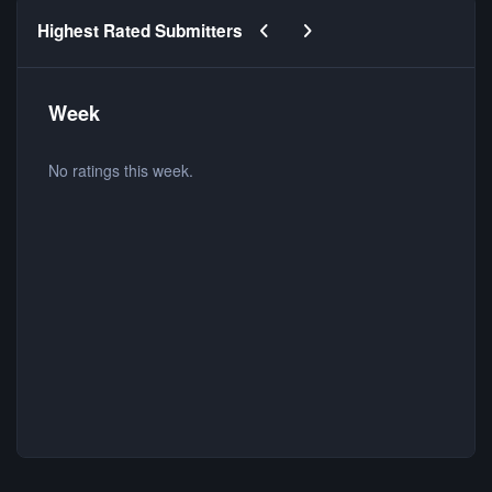
Previous carousel slide
Next carousel slide
Highest Rated Submitters
Week
No ratings this week.