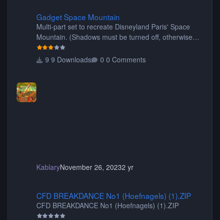
Gadget Space Mountain
Gadget Space Mountain
Multi-part set to recreate Disneyland Paris' Space
Mountain. (Shadows must be turned off, otherwise
your game will crash.) Originally created by Gadget
9 Downloads
0 Comments
Kablary
November 26, 2023
2 yr
CFD BREAKDANCE No1 (Hoefnagels) (1).ZIP
CFD BREAKDANCE No1 (Hoefnagels) (1).ZIP
CFD BREAKDANCE No1 (Hoefnagels) (1).ZIP