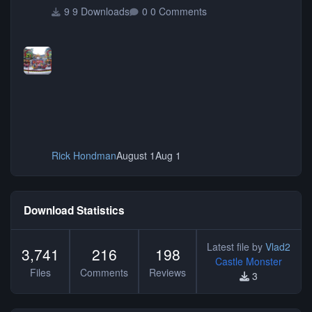
9 Downloads
0 Comments
Rick Hondman
August 1
Aug 1
Download Statistics
Latest file by
Vlad2
3,741
216
198
Castle Monster
Files
Comments
Reviews
3