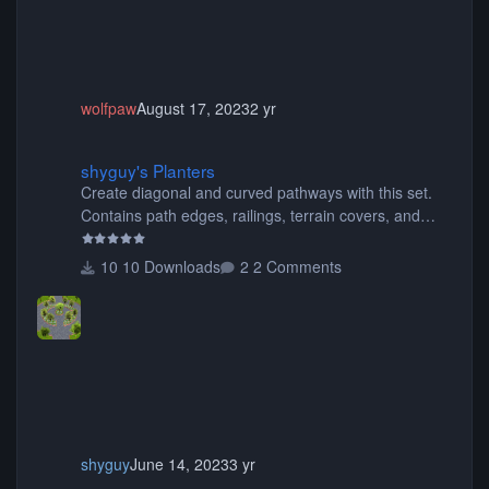
wolfpaw
August 17, 2023
2 yr
shyguy's Planters
shyguy's Planters
Create diagonal and curved pathways with this set.
Contains path edges, railings, terrain covers, and
flowers.
10 Downloads
2 Comments
shyguy
June 14, 2023
3 yr