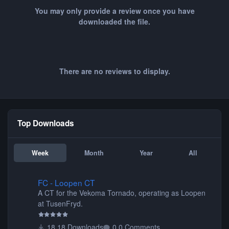
You may only provide a review once you have
downloaded the file.
There are no reviews to display.
Top Downloads
Week
Month
Year
All
FC - Loopen CT
FC - Loopen CT
A CT for the Vekoma Tornado, operating as Loopen
at TusenFryd.
18 Downloads
0 Comments