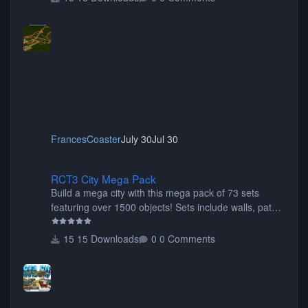
FrancesCoaster
July 30
Jul 30
RCT3 City Mega Pack
RCT3 City Mega Pack
Build a mega city with this mega pack of 73 sets
featuring over 1500 objects! Sets include walls, path
items, buildings, shops, street lights, fixtures, bridges,
tunnels, plus tons of vehicles including cars, trucks,
15 Downloads
0 Comments
buses, motorcycles, airplanes, and much much,
more! (You don't need to install all the sets. You can
choose only the sets you want) Many of the items are
animated when used as Ride Events. Created by JK.