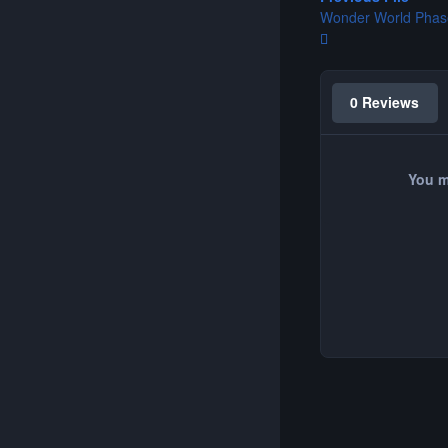
Wonder World Phas
0 Reviews
You m