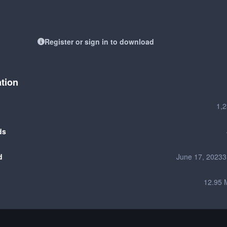
Register or sign in to download
ation
1,
ds
d
June 17, 2023
3
12.95 