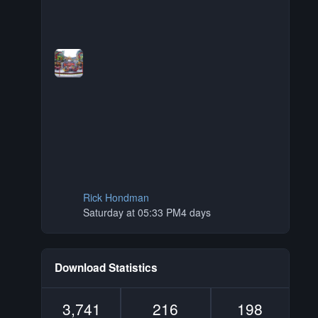
Rick Hondman
Saturday at 05:33 PM
4 days
Download Statistics
3,741
216
198