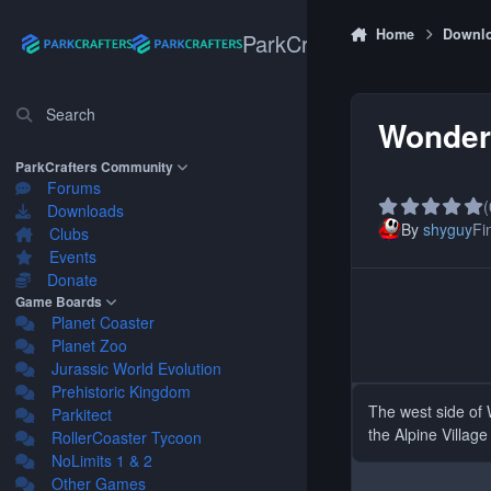
Skip to content
Home
Downl
ParkCrafters
Search
Wonder
ParkCrafters Community
Forums
(
Downloads
By
shyguy
Fin
Clubs
Events
Donate
Game Boards
Planet Coaster
Planet Zoo
Jurassic World Evolution
Prehistoric Kingdom
The west side of 
Parkitect
the Alpine Village
RollerCoaster Tycoon
NoLimits 1 & 2
Other Games