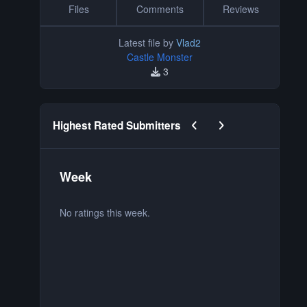
Files
Comments
Reviews
Latest file by
Vlad2
Castle Monster
3
Previous carousel slide
Next carousel slide
Highest Rated Submitters
Week
M
No ratings this week.
No