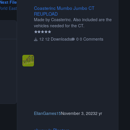
Next File
Coasterinc Mumbo Jumbo CT REUPLOAD
Coasterinc Mumbo Jumbo CT
orld East
REUPLOAD
Made by Coasterinc. Also included are the
vehicles needed for the CT.
12 Downloads
0 Comments
ElianGames15
November 3, 2023
2 yr
shyguy's Planters
shyguy's Planters