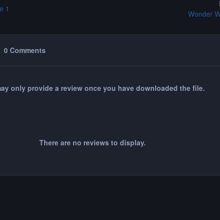
e 1
Wonder W
0 Comments
ay only provide a review once you have downloaded the file.
There are no reviews to display.