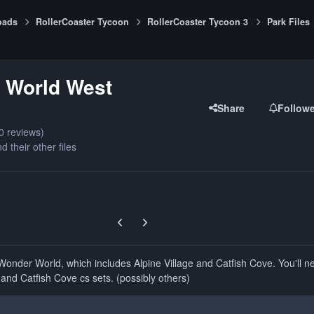
oads
RollerCoaster Tycoon
RollerCoaster Tycoon 3
Park Files
 World West
Share
Follow
0 reviews)
d their other files
Previous carousel slide
Next carousel slide
Wonder World, which includes Alpine Village and Catfish Cove. You'll n
 and Catfish Cove cs sets. (possibly others)