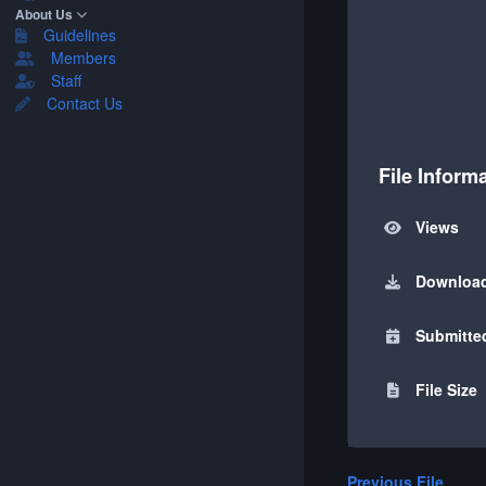
About Us
Guidelines
Members
Staff
Contact Us
File Inform
Views
Downloa
Submitte
File Size
Previous File