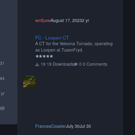
wolfpaw
August 17, 2023
2 yr
FC - Loopen CT
FC - Loopen CT
A CT for the Vekoma Tornado, operating
as Loopen at TusenFryd.
231
19 Downloads
0 Comments
44
 yr
MB
FrancesCoaster
July 30
Jul 30