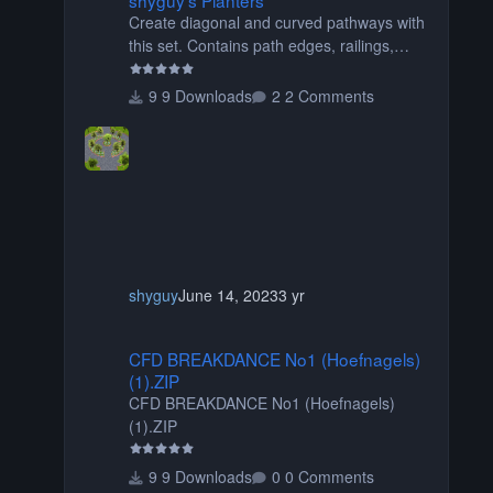
Create diagonal and curved pathways with
this set. Contains path edges, railings,
terrain covers, and flowers.
9 Downloads
2 Comments
shyguy
June 14, 2023
3 yr
CFD BREAKDANCE No1 (Hoefnagels) (1).ZIP
CFD BREAKDANCE No1 (Hoefnagels)
(1).ZIP
CFD BREAKDANCE No1 (Hoefnagels)
(1).ZIP
9 Downloads
0 Comments