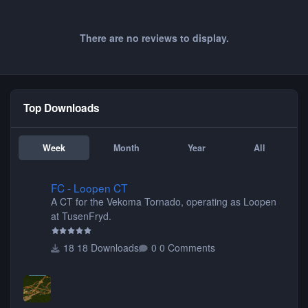
There are no reviews to display.
Top Downloads
Week
Month
Year
All
FC - Loopen CT
FC - Loopen CT
A CT for the Vekoma Tornado, operating as Loopen
at TusenFryd.
18 Downloads
0 Comments