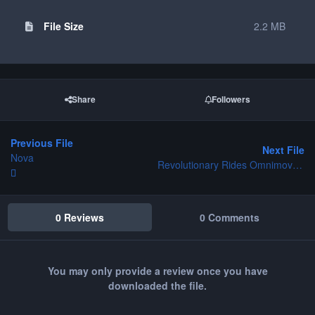
File Size
2.2 MB
Share
Followers
Previous File
Next File
Nova
Revolutionary Rides Omnimovers
0 Reviews
0 Comments
You may only provide a review once you have
downloaded the file.