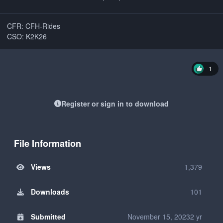
CFR: CFH-Rides
CSO: K2K26
1
Register or sign in to download
File Information
Views
1,379
Downloads
101
Submitted
November 15, 2023
2 yr