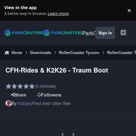
Skip to content
View in the app
×
Di
A better way to browse.
Learn more
.
ParkCrafters
Sign In
Home
Downloads
RollerCoaster Tycoon
RollerCoaster 
CFH-Rides & K2K26 - Traum Boot
(0 reviews)
Share
Followers
By
Kablary
Find their other files
Previous carousel slide
Next carousel slide