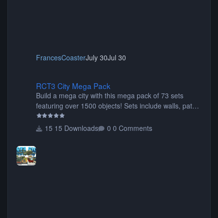
FrancesCoaster
July 30
Jul 30
RCT3 City Mega Pack
RCT3 City Mega Pack
Build a mega city with this mega pack of 73 sets
featuring over 1500 objects! Sets include walls, path
items, buildings, shops, street lights, fixtures, bridges,
tunnels, plus tons of vehicles including cars, trucks,
15 Downloads
0 Comments
buses, motorcycles, airplanes, and much much,
more! (You don't need to install all the sets. You can
choose only the sets you want) Many of the items are
animated when used as Ride Events. Created by JK.