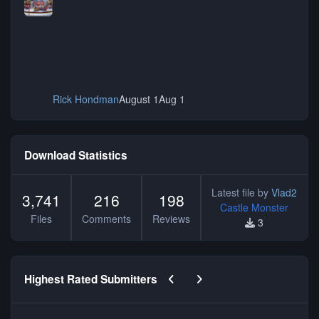
Rick Hondman
August 1
Aug 1
Download Statistics
Latest file by
Vlad2
3,741
216
198
Castle Monster
Files
Comments
Reviews
3
Previous carousel slide
Next carousel slide
Highest Rated Submitters