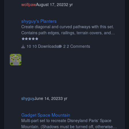
wolfpaw
August 17, 2023
2 yr
shyguy's Planters
shyguy's Planters
Create diagonal and curved pathways with this set.
Contains path edges, railings, terrain covers, and
flowers.
10 Downloads
2 Comments
shyguy
June 14, 2023
3 yr
Gadget Space Mountain
Gadget Space Mountain
Multi-part set to recreate Disneyland Paris' Space
Mountain. (Shadows must be turned off, otherwise