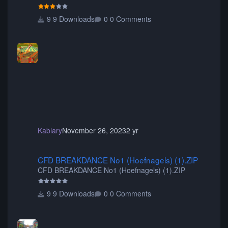
your game will crash.) Originally created by Gadget
9 Downloads
0 Comments
Kablary
November 26, 2023
2 yr
CFD BREAKDANCE No1 (Hoefnagels) (1).ZIP
CFD BREAKDANCE No1 (Hoefnagels) (1).ZIP
CFD BREAKDANCE No1 (Hoefnagels) (1).ZIP
9 Downloads
0 Comments