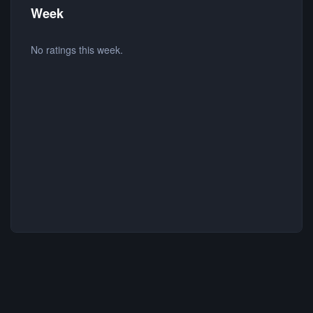
Week
No ratings this week.