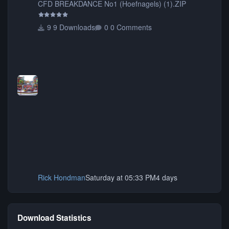
CFD BREAKDANCE No1 (Hoefnagels) (1).ZIP
9 Downloads
0 Comments
Rick Hondman
Saturday at 05:33 PM
4 days
Download Statistics