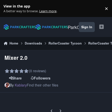
Skip to content
View in the app
×
Di
A better way to browse.
Learn more
.
ParkCrafters
Sign In
Home
Downloads
RollerCoaster Tycoon
RollerCoaster 
Mixer 2.0
(0 reviews)
Share
Followers
By
Kablary
Find their other files
Previous carousel slide
Next carousel slide