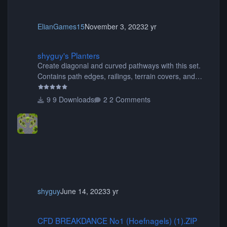
ElianGames15
November 3, 2023
2 yr
shyguy's Planters
shyguy's Planters
Create diagonal and curved pathways with this set.
Contains path edges, railings, terrain covers, and
flowers.
9 Downloads
2 Comments
shyguy
June 14, 2023
3 yr
CFD BREAKDANCE No1 (Hoefnagels) (1).ZIP
CFD BREAKDANCE No1 (Hoefnagels) (1).ZIP