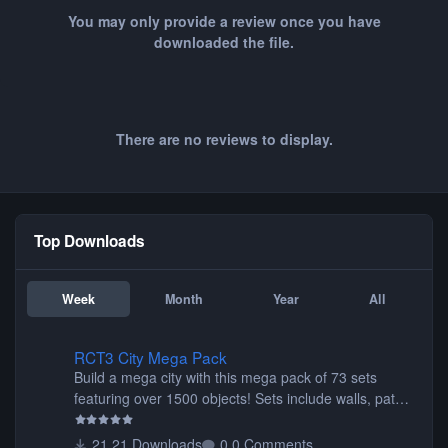
You may only provide a review once you have
downloaded the file.
There are no reviews to display.
Top Downloads
Week
Month
Year
All
RCT3 City Mega Pack
RCT3 City Mega Pack
Build a mega city with this mega pack of 73 sets
featuring over 1500 objects! Sets include walls, path
items, buildings, shops, street lights, fixtures, bridges,
tunnels, plus tons of vehicles including cars, trucks,
21 Downloads
0 Comments