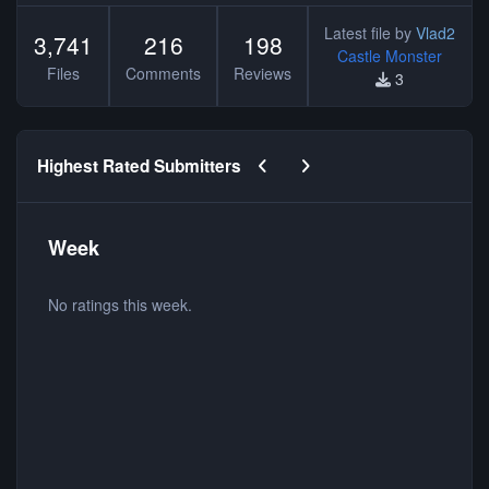
Latest file by
Vlad2
3,741
216
198
Castle Monster
Files
Comments
Reviews
3
Previous carousel slide
Next carousel slide
Highest Rated Submitters
Week
No ratings this week.