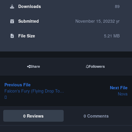
Downloads
89
Submitted
November 15, 2023
2 yr
File Size
5.21 MB
Share
Followers
Previous File
Next File
Falcon's Fury (Flying Drop Tower)
Nova
0 Reviews
0 Comments