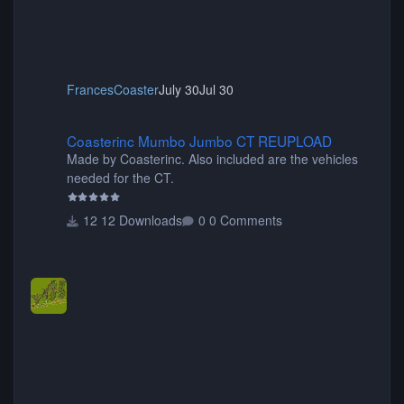
FrancesCoaster
July 30
Jul 30
Coasterinc Mumbo Jumbo CT REUPLOAD
Coasterinc Mumbo Jumbo CT REUPLOAD
Made by Coasterinc. Also included are the vehicles
needed for the CT.
12 Downloads
0 Comments