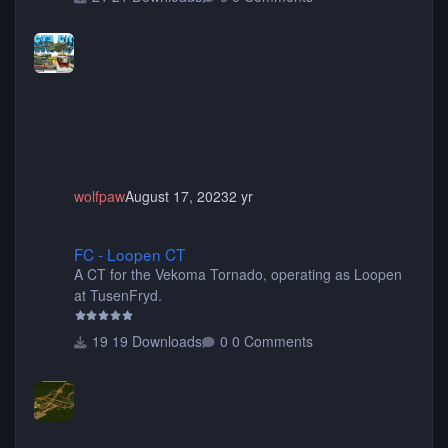
buses, motorcycles, airplanes, and much much,
more! (You don't need to install all the sets. You can
choose only the sets you want) Many of the items are
animated when used as Ride Events. Created by JK.
wolfpaw
August 17, 2023
2 yr
FC - Loopen CT
FC - Loopen CT
A CT for the Vekoma Tornado, operating as Loopen
at TusenFryd.
19 Downloads
0 Comments