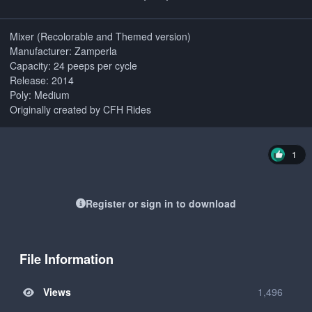
Mixer (Recolorable and Themed version)
Manufacturer: Zamperla
Capacity: 24 peeps per cycle
Release: 2014
Poly: Medium
Originally created by CFH Rides
1
Register or sign in to download
File Information
Views
1,496