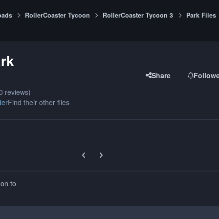
oads
RollerCoaster Tycoon
RollerCoaster Tycoon 3
Park Files
rk
Share
Follow
0 reviews)
der
Find their other files
Previous carousel slide
Next carousel slide
 on to