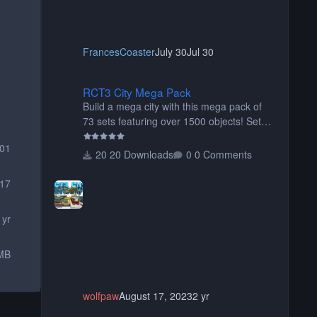
FrancesCoaster
July 30
Jul 30
RCT3 City Mega Pack
RCT3 City Mega Pack
Build a mega city with this mega pack of
73 sets featuring over 1500 objects! Sets
include walls, path items, buildings, shops,
001
street lights, fixtures, bridges, tunnels, plus
20 Downloads
0 Comments
tons of vehicles including cars, trucks,
buses, motorcycles, airplanes, and much
17
much, more! (You don't need to install all
the sets. You can choose only the sets you
 yr
want) Many of the items are animated
when used as Ride Events. Created by JK.
MB
wolfpaw
August 17, 2023
2 yr