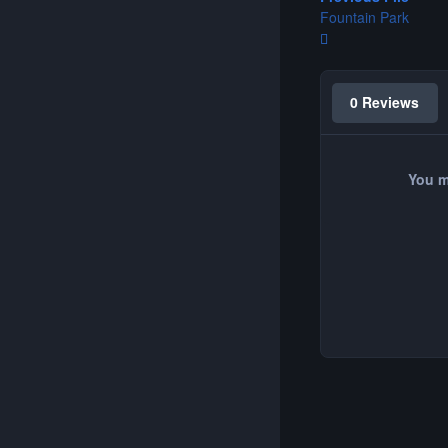
Fountain Park
0 Reviews
You m