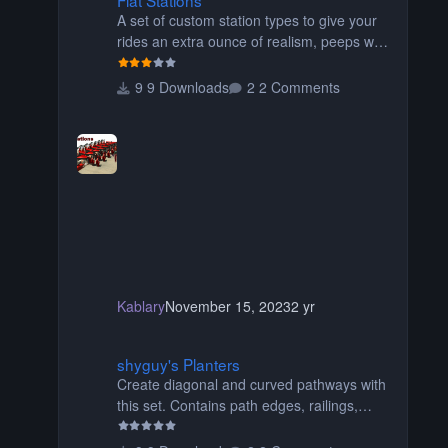
A set of custom station types to give your
rides an extra ounce of realism, peeps will
no longer float over the platform on their
way to their seats, or walk through the
9 Downloads
2 Comments
seats of wide wing coasters. Contains
eight different pieces of different styles and
widths for the perfect fit for your coaster!
Be sure to read the readme for additional
information. Thanks for downloading!
Originally created by SwissCheese77
Kablary
November 15, 2023
2 yr
shyguy's Planters
shyguy's Planters
Create diagonal and curved pathways with
this set. Contains path edges, railings,
terrain covers, and flowers.