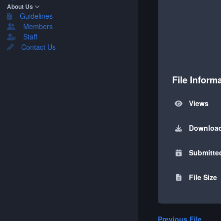
About Us
Guidelines
Members
Staff
Contact Us
File Inform
Views
Downloa
Submitte
File Size
Previous File