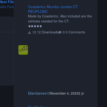
Next File
Coasterinc Mumbo Jumbo CT REUPLOAD
Coasterinc Mumbo Jumbo CT
stle Park
REUPLOAD
Made by Coasterinc. Also included are the
vehicles needed for the CT.
12 Downloads
0 Comments
ElianGames15
November 4, 2023
2 yr
Flat Stations
Flat Stations