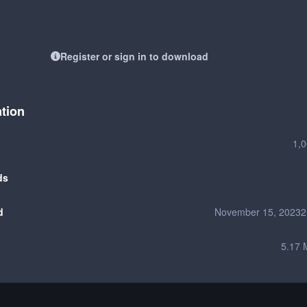
Register or sign in to download
ation
1,
ds
d
November 15, 2023
2
5.17 