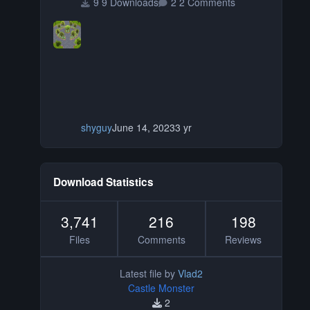
9 Downloads
2 Comments
shyguy
June 14, 2023
3 yr
Download Statistics
3,741
216
198
Files
Comments
Reviews
Latest file by
Vlad2
Castle Monster
2