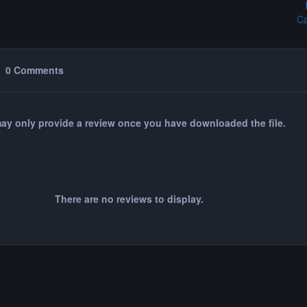
Ca
0 Comments
ay only provide a review once you have downloaded the file.
There are no reviews to display.