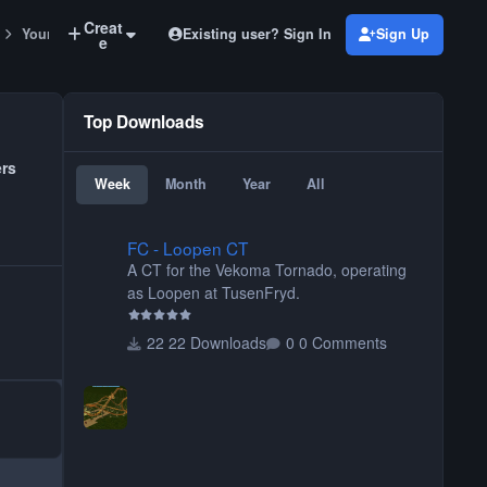
Creat
Existing user? Sign In
Sign Up
Your Park
e
Top Downloads
ers
Week
Month
Year
All
FC - Loopen CT
FC - Loopen CT
A CT for the Vekoma Tornado, operating
as Loopen at TusenFryd.
22 Downloads
0 Comments