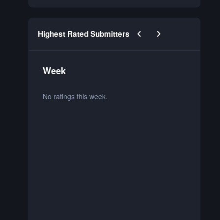
Previous carousel slide
Next carousel slide
Highest Rated Submitters
Week
M
No ratings this week.
No