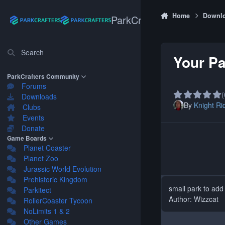
Skip to content
Home
Downl
ParkCrafters
Search
Your Pa
ParkCrafters Community
Forums
(
Downloads
By
Knight Ri
Clubs
Events
Donate
Game Boards
Planet Coaster
Planet Zoo
Jurassic World Evolution
Prehistoric Kingdom
small park to add
Parkitect
Author: Wizzcat
RollerCoaster Tycoon
NoLimits 1 & 2
Other Games