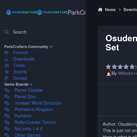
Skip to content
Home
Downl
ParkCrafters
Search
Osuden
Set
ParkCrafters Community
Forums
Downloads
Clubs
(
Events
By
Wilhelm1
Donate
Game Boards
Planet Coaster
Planet Zoo
Jurassic World Evolution
Prehistoric Kingdom
Parkitect
RollerCoaster Tycoon
Author: Osudenn
NoLimits 1 & 2
This is just not o
Other Games
Here is what is all 