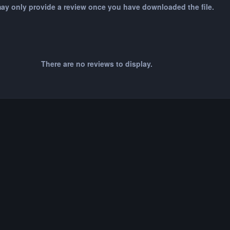
ay only provide a review once you have downloaded the file.
There are no reviews to display.