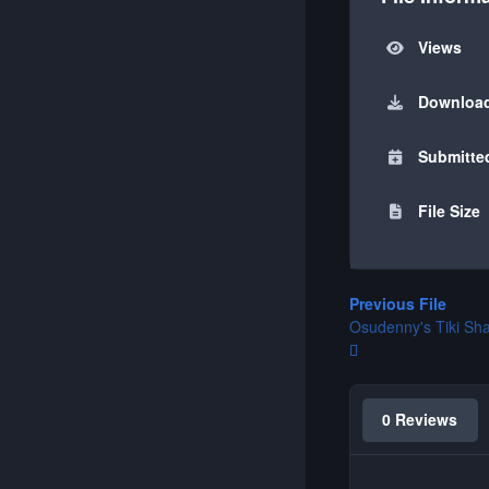
Views
Downloa
Submitte
File Size
Previous File
Osudenny's Tiki Sh
0 Reviews