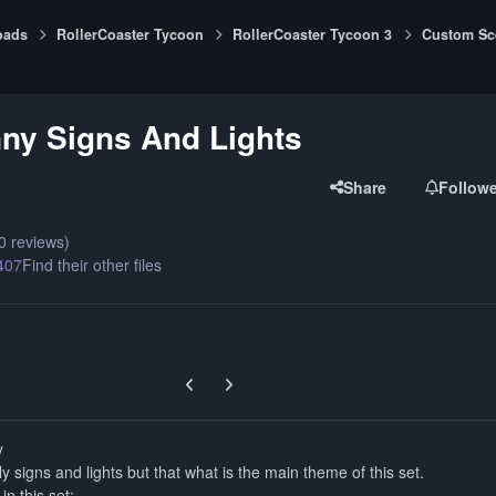
oads
RollerCoaster Tycoon
RollerCoaster Tycoon 3
Custom Sc
ny Signs And Lights
Share
Follow
0 reviews)
407
Find their other files
Previous carousel slide
Next carousel slide
y
nly signs and lights but that what is the main theme of this set.
in this set: