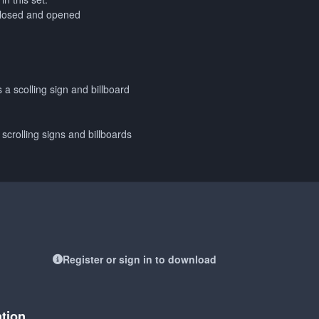
closed and opened
s a scolling sign and billboard
 scrolling signs and billboards
Register or sign in to download
ation