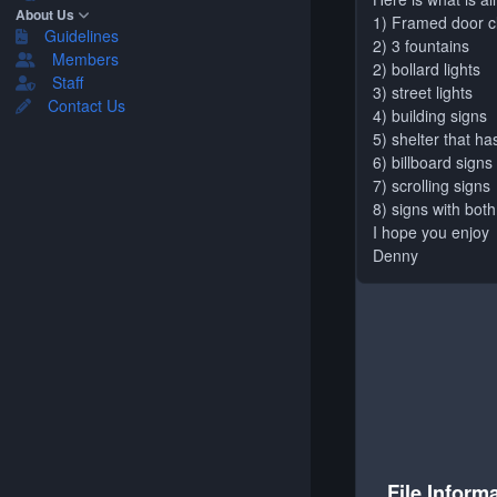
About Us
1) Framed door 
Guidelines
2) 3 fountains
Members
2) bollard lights
Staff
3) street lights
Contact Us
4) building signs
5) shelter that ha
6) billboard signs
7) scrolling signs
8) signs with both
I hope you enjoy
Denny
File Inform