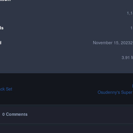
1,
ds
1
d
November 15, 2023
2
3.91 
ack Set
Osudenny's Super
0 Comments