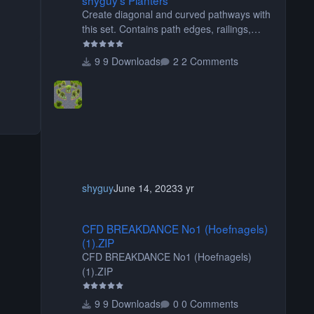
Create diagonal and curved pathways with
this set. Contains path edges, railings,
terrain covers, and flowers.
9 Downloads
2 Comments
shyguy
June 14, 2023
3 yr
CFD BREAKDANCE No1 (Hoefnagels) (1).ZIP
CFD BREAKDANCE No1 (Hoefnagels)
(1).ZIP
CFD BREAKDANCE No1 (Hoefnagels)
(1).ZIP
9 Downloads
0 Comments