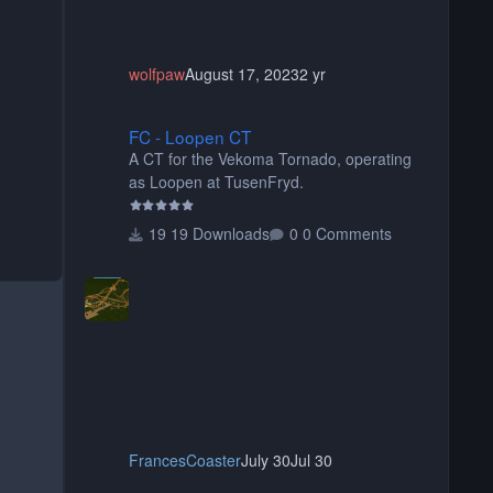
wolfpaw
August 17, 2023
2 yr
FC - Loopen CT
FC - Loopen CT
A CT for the Vekoma Tornado, operating
as Loopen at TusenFryd.
19 Downloads
0 Comments
FrancesCoaster
July 30
Jul 30