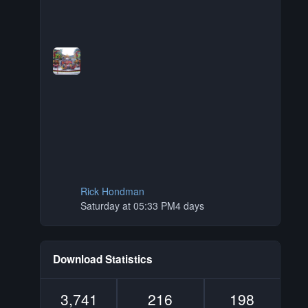
Rick Hondman
Saturday at 05:33 PM
4 days
Download Statistics
3,741
216
198