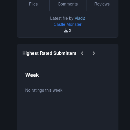
Files
Comments
Reviews
Latest file by
Vlad2
Castle Monster
3
Previous carousel slide
Next carousel slide
Highest Rated Submitters
Week
M
No ratings this week.
No