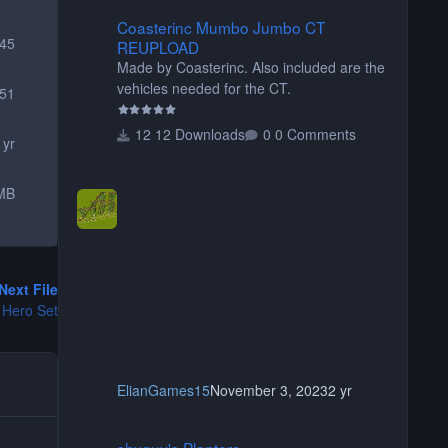
Coasterinc Mumbo Jumbo CT REUPLOAD
Coasterinc Mumbo Jumbo CT
145
REUPLOAD
Made by Coasterinc. Also included are the
vehicles needed for the CT.
51
12 Downloads
0 Comments
 yr
MB
Next File
 Hero Set
ElianGames15
November 3, 2023
2 yr
shyguy's Planters
shyguy's Planters