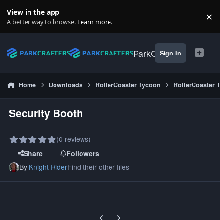
Skip to content
View in the app
×
Di
A better way to browse.
Learn more
.
ParkCrafters
Sign In
Home
Downloads
RollerCoaster Tycoon
RollerCoaster 
Security Booth
(0 reviews)
Share
Followers
By
Knight Rider
Find their other files
Previous carousel slide
Next carousel slide