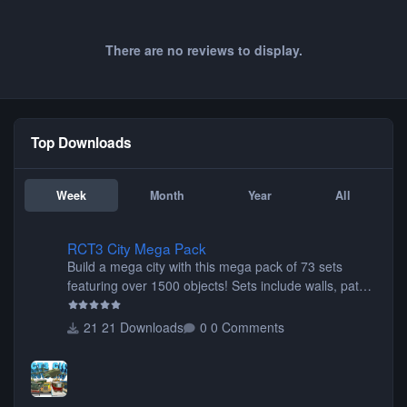
There are no reviews to display.
Top Downloads
Week
Month
Year
All
RCT3 City Mega Pack
RCT3 City Mega Pack
Build a mega city with this mega pack of 73 sets
featuring over 1500 objects! Sets include walls, path
items, buildings, shops, street lights, fixtures, bridges,
tunnels, plus tons of vehicles including cars, trucks,
21 Downloads
0 Comments
buses, motorcycles, airplanes, and much much,
more! (You don't need to install all the sets. You can
choose only the sets you want) Many of the items are
animated when used as Ride Events. Created by JK.