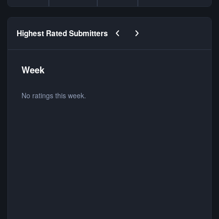
Previous carousel slide
Next carousel slide
Highest Rated Submitters
Week
No ratings this week.