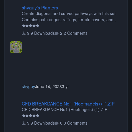
shyguy's Planters
shyguy's Planters
Create diagonal and curved pathways with this set.
Contains path edges, railings, terrain covers, and
flowers.
9 Downloads
2 Comments
shyguy
June 14, 2023
3 yr
CFD BREAKDANCE No1 (Hoefnagels) (1).ZIP
CFD BREAKDANCE No1 (Hoefnagels) (1).ZIP
CFD BREAKDANCE No1 (Hoefnagels) (1).ZIP
9 Downloads
0 Comments