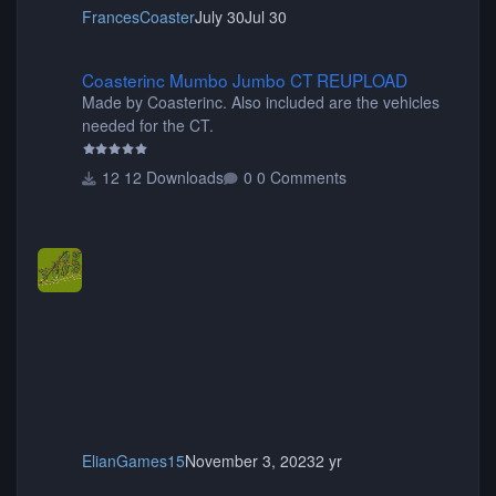
FrancesCoaster
July 30
Jul 30
Coasterinc Mumbo Jumbo CT REUPLOAD
Coasterinc Mumbo Jumbo CT REUPLOAD
Made by Coasterinc. Also included are the vehicles
needed for the CT.
12 Downloads
0 Comments
ElianGames15
November 3, 2023
2 yr