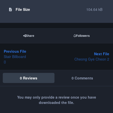
File Size
104.64 kB
Share
Followers
Previous File
Next File
Stair Billboard
Cheong Gye Cheon 2
0 Reviews
0 Comments
You may only provide a review once you have
downloaded the file.