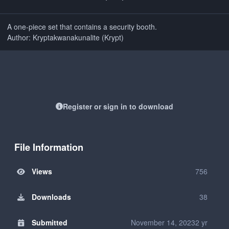
A one-piece set that contains a security booth.
Author: Kryptakwanakunalite (Krypt)
Register or sign in to download
File Information
Views
756
Downloads
38
Submitted
November 14, 2023
2 yr