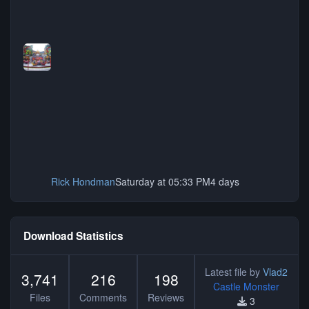
Rick Hondman
Saturday at 05:33 PM
4 days
Download Statistics
Latest file by
Vlad2
3,741
216
198
Castle Monster
Files
Comments
Reviews
3