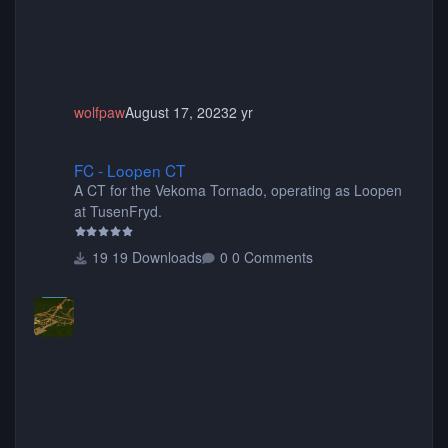
wolfpaw
August 17, 2023
2 yr
FC - Loopen CT
FC - Loopen CT
A CT for the Vekoma Tornado, operating as Loopen
at TusenFryd.
19 Downloads
0 Comments