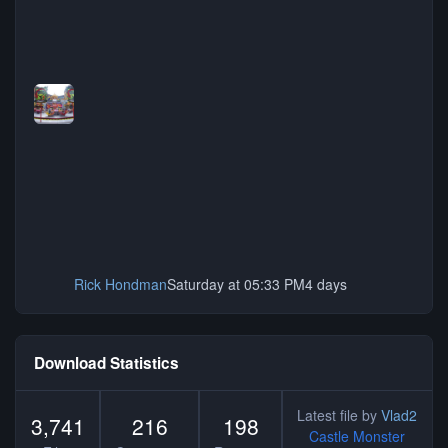
Rick Hondman
Saturday at 05:33 PM
4 days
Download Statistics
Latest file by
Vlad2
3,741
216
198
Castle Monster