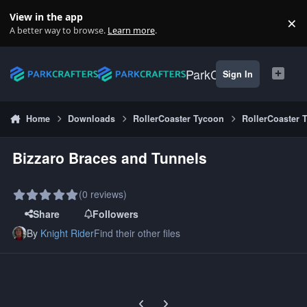
Skip to content
View in the app
×
Di
A better way to browse.
Learn more
.
ParkCrafters
Sign In
Home
Downloads
RollerCoaster Tycoon
RollerCoaster 
Bizzaro Braces and Tunnels
(0 reviews)
Share
Followers
By
Knight Rider
Find their other files
Previous carousel slide
Next carousel slide