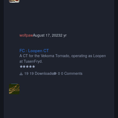
animated when used as Ride Events. Created by JK.
wolfpaw
August 17, 2023
2 yr
FC - Loopen CT
FC - Loopen CT
A CT for the Vekoma Tornado, operating as Loopen
at TusenFryd.
19 Downloads
0 Comments