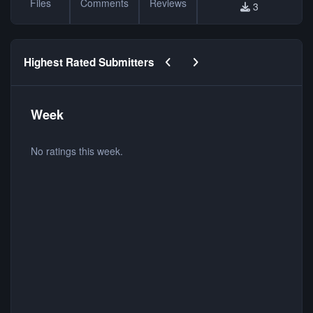
Files
Comments
Reviews
3
Previous carousel slide
Next carousel slide
Highest Rated Submitters
Week
No ratings this week.