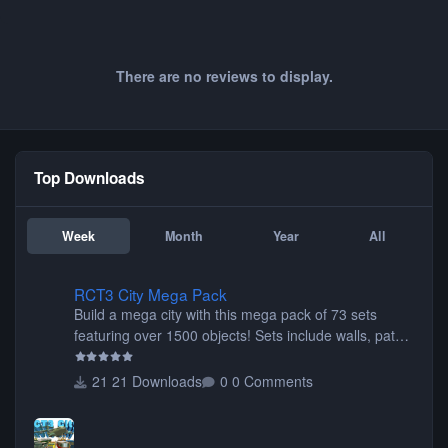
There are no reviews to display.
Top Downloads
Week
Month
Year
All
RCT3 City Mega Pack
RCT3 City Mega Pack
Build a mega city with this mega pack of 73 sets
featuring over 1500 objects! Sets include walls, path
items, buildings, shops, street lights, fixtures, bridges,
tunnels, plus tons of vehicles including cars, trucks,
21 Downloads
0 Comments
buses, motorcycles, airplanes, and much much,
more! (You don't need to install all the sets. You can
choose only the sets you want) Many of the items are