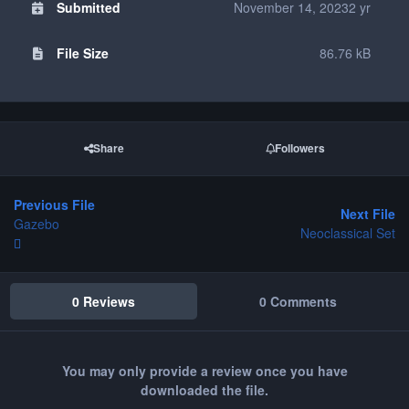
Submitted
November 14, 2023
2 yr
File Size
86.76 kB
Share
Followers
Previous File
Next File
Gazebo
Neoclassical Set
0 Reviews
0 Comments
You may only provide a review once you have
downloaded the file.