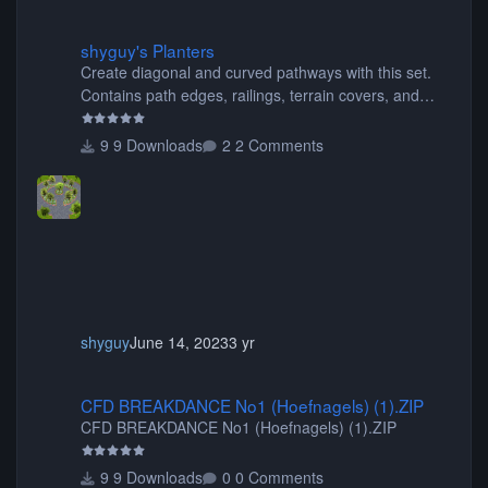
shyguy's Planters
shyguy's Planters
Create diagonal and curved pathways with this set.
Contains path edges, railings, terrain covers, and
flowers.
9 Downloads
2 Comments
shyguy
June 14, 2023
3 yr
CFD BREAKDANCE No1 (Hoefnagels) (1).ZIP
CFD BREAKDANCE No1 (Hoefnagels) (1).ZIP
CFD BREAKDANCE No1 (Hoefnagels) (1).ZIP
9 Downloads
0 Comments