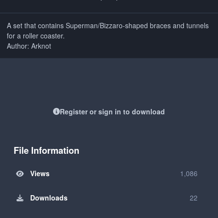
A set that contains Superman/Bizzaro-shaped braces and tunnels
for a roller coaster.
Author: Arknot
Register or sign in to download
File Information
Views
1,086
Downloads
22