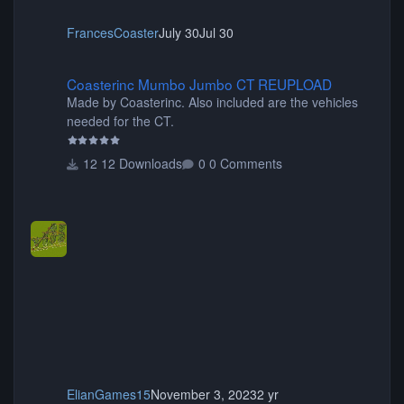
FrancesCoaster
July 30
Jul 30
Coasterinc Mumbo Jumbo CT REUPLOAD
Coasterinc Mumbo Jumbo CT REUPLOAD
Made by Coasterinc. Also included are the vehicles
needed for the CT.
12 Downloads
0 Comments
ElianGames15
November 3, 2023
2 yr