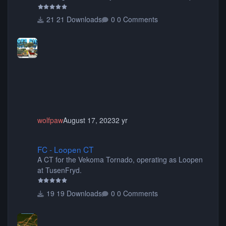
items, buildings, shops, street lights, fixtures, bridges,
tunnels, plus tons of vehicles including cars, trucks,
21 Downloads
0 Comments
buses, motorcycles, airplanes, and much much,
more! (You don't need to install all the sets. You can
choose only the sets you want) Many of the items are
animated when used as Ride Events. Created by JK.
wolfpaw
August 17, 2023
2 yr
FC - Loopen CT
FC - Loopen CT
A CT for the Vekoma Tornado, operating as Loopen
at TusenFryd.
19 Downloads
0 Comments