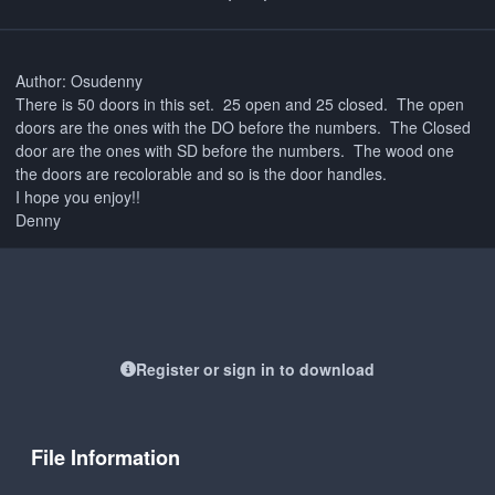
Author: Osudenny
There is 50 doors in this set. 25 open and 25 closed. The open
doors are the ones with the DO before the numbers. The Closed
door are the ones with SD before the numbers. The wood one
the doors are recolorable and so is the door handles.
I hope you enjoy!!
Denny
Register or sign in to download
File Information