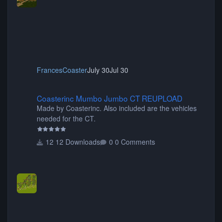
FrancesCoaster
July 30
Jul 30
Coasterinc Mumbo Jumbo CT REUPLOAD
Coasterinc Mumbo Jumbo CT REUPLOAD
Made by Coasterinc. Also included are the vehicles
needed for the CT.
12 Downloads
0 Comments