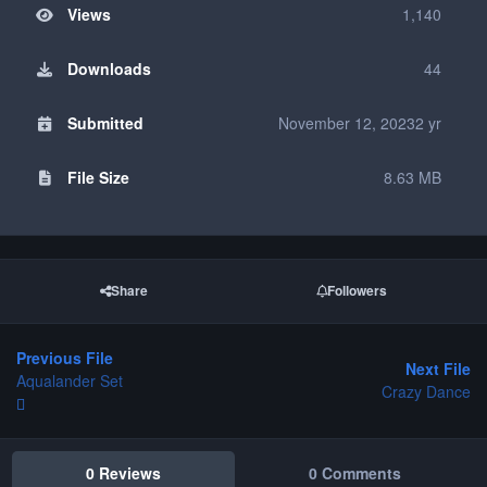
Views
1,140
Downloads
44
Submitted
November 12, 2023
2 yr
File Size
8.63 MB
Share
Followers
Previous File
Next File
Aqualander Set
Crazy Dance
0 Reviews
0 Comments