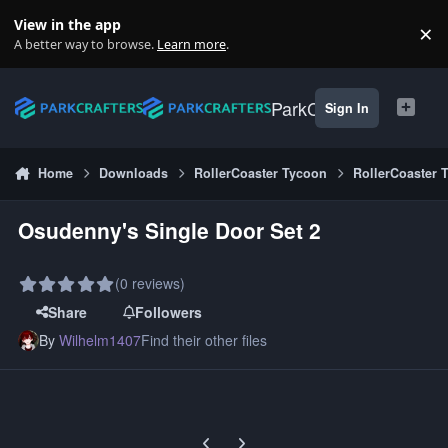
Skip to content
View in the app
×
Di
A better way to browse.
Learn more
.
ParkCrafters
Sign In
Home
Downloads
RollerCoaster Tycoon
RollerCoaster 
Osudenny's Single Door Set 2
(0 reviews)
Share
Followers
By
Wilhelm1407
Find their other files
Previous carousel slide
Next carousel slide