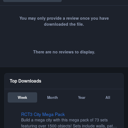
You may only provide a review once you have
downloaded the file.
There are no reviews to display.
Top Downloads
Week
Month
Year
All
RCT3 City Mega Pack
RCT3 City Mega Pack
Build a mega city with this mega pack of 73 sets
featuring over 1500 objects! Sets include walls, path