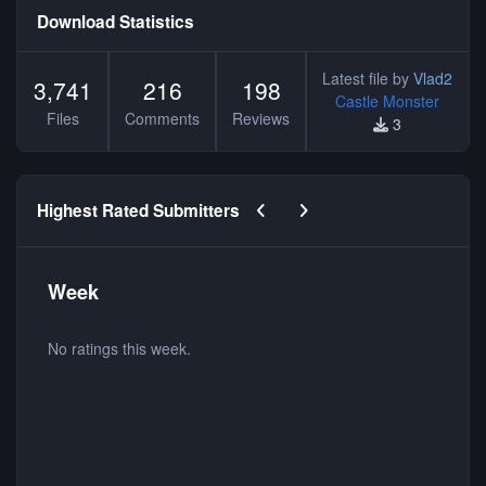
Download Statistics
Latest file by
Vlad2
3,741
216
198
Castle Monster
Files
Comments
Reviews
3
Previous carousel slide
Next carousel slide
Highest Rated Submitters
Week
No ratings this week.