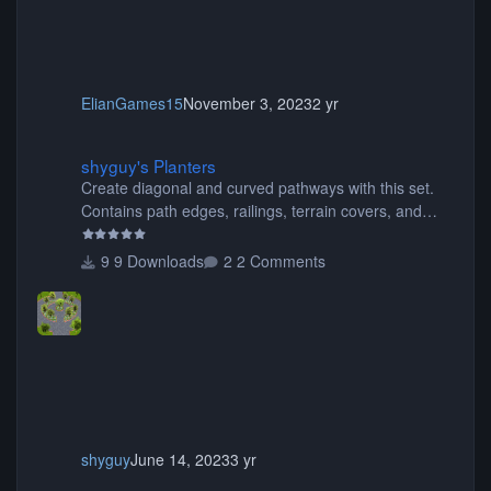
ElianGames15
November 3, 2023
2 yr
shyguy's Planters
shyguy's Planters
Create diagonal and curved pathways with this set.
Contains path edges, railings, terrain covers, and
flowers.
9 Downloads
2 Comments
shyguy
June 14, 2023
3 yr