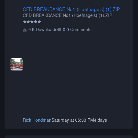
CFD BREAKDANCE No1 (Hoefnagels) (1).ZIP
CFD BREAKDANCE No1 (Hoefnagels) (1).ZIP
CFD BREAKDANCE No1 (Hoefnagels) (1).ZIP
9 Downloads
0 Comments
Rick Hondman
Saturday at 05:33 PM
4 days