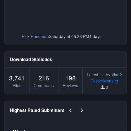
Rick Hondman
Saturday at 05:33 PM
4 days
Download Statistics
Latest file by
Vlad2
3,741
216
198
Castle Monster
Files
Comments
Reviews
3
Previous carousel slide
Next carousel slide
Highest Rated Submitters