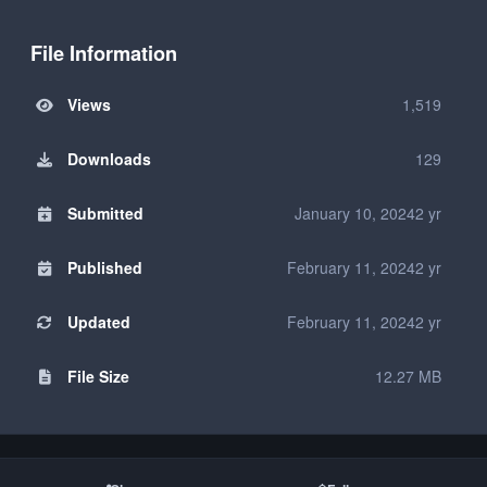
File Information
Views
1,519
Downloads
129
Submitted
January 10, 2024
2 yr
Published
February 11, 2024
2 yr
Updated
February 11, 2024
2 yr
File Size
12.27 MB