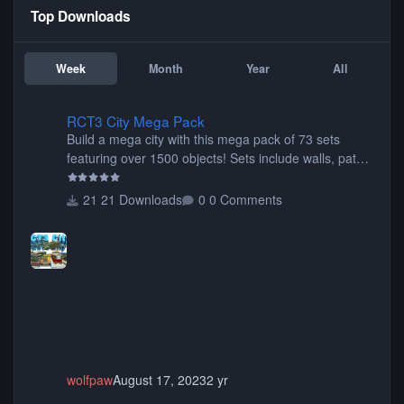
Top Downloads
Week
Month
Year
All
RCT3 City Mega Pack
RCT3 City Mega Pack
Build a mega city with this mega pack of 73 sets
featuring over 1500 objects! Sets include walls, path
items, buildings, shops, street lights, fixtures, bridges,
tunnels, plus tons of vehicles including cars, trucks,
21 Downloads
0 Comments
buses, motorcycles, airplanes, and much much,
more! (You don't need to install all the sets. You can
choose only the sets you want) Many of the items are
animated when used as Ride Events. Created by JK.
wolfpaw
August 17, 2023
2 yr