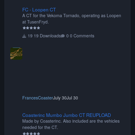
FC - Loopen CT
FC - Loopen CT
A CT for the Vekoma Tornado, operating as Loopen
at TusenFryd.
19 Downloads
0 Comments
FrancesCoaster
July 30
Jul 30
Coasterinc Mumbo Jumbo CT REUPLOAD
Coasterinc Mumbo Jumbo CT REUPLOAD
Made by Coasterinc. Also included are the vehicles
needed for the CT.