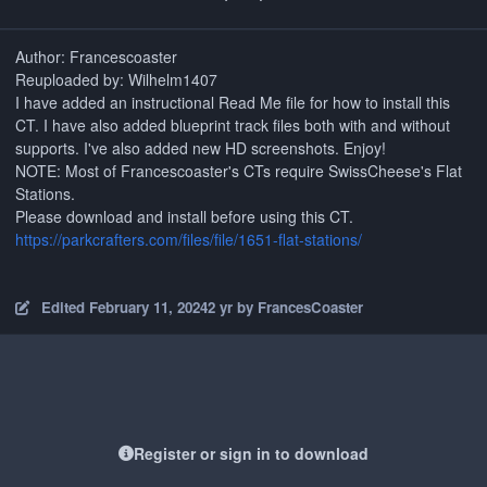
Author: Francescoaster
Reuploaded by: Wilhelm1407
I have added an instructional Read Me file for how to install this
CT. I have also added blueprint track files both with and without
supports. I've also added new HD screenshots. Enjoy!
NOTE: Most of Francescoaster's CTs require SwissCheese's Flat
Stations.
Please download and install before using this CT.
https://parkcrafters.com/files/file/1651-flat-stations/
Edited
February 11, 2024
2 yr
by FrancesCoaster
Register or sign in to download