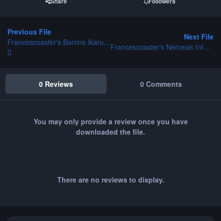
Share
Followers
Previous File
Next File
Francescoaster's Barone Ikarus CT
Francescoaster's Nemesis Inferno CT
0 Reviews
0 Comments
You may only provide a review once you have
downloaded the file.
There are no reviews to display.