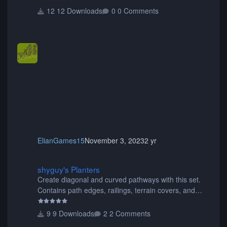
12 Downloads
0 Comments
ElianGames15
November 3, 2023
2 yr
shyguy's Planters
shyguy's Planters
Create diagonal and curved pathways with this set.
Contains path edges, railings, terrain covers, and
flowers.
9 Downloads
2 Comments