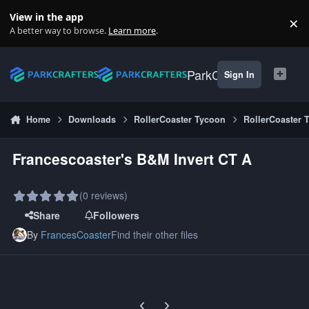
Skip to content
View in the app
×
Di
A better way to browse.
Learn more
.
ParkCrafters
Sign In
Home
Downloads
RollerCoaster Tycoon
RollerCoaster 
Francescoaster's B&M Invert CT A
(0 reviews)
Share
Followers
By
FrancesCoaster
Find their other files
Previous carousel slide
Next carousel slide