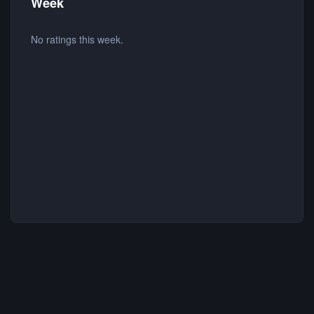
Week
No ratings this week.