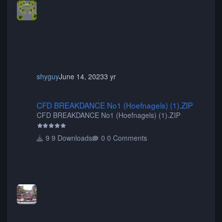
shyguy
June 14, 2023
3 yr
CFD BREAKDANCE No1 (Hoefnagels) (1).ZIP
CFD BREAKDANCE No1 (Hoefnagels) (1).ZIP
CFD BREAKDANCE No1 (Hoefnagels) (1).ZIP
9 Downloads
0 Comments