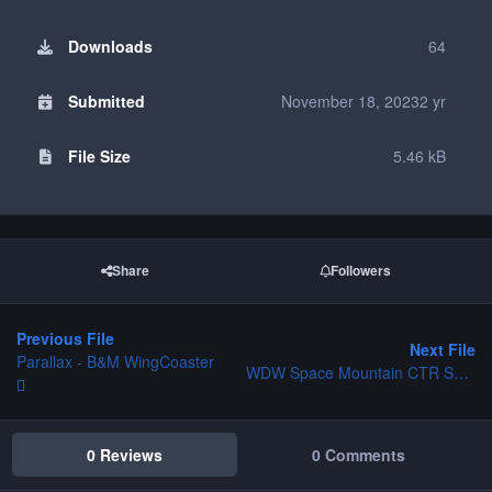
Downloads
64
Submitted
November 18, 2023
2 yr
File Size
5.46 kB
Share
Followers
Previous File
Next File
Parallax - B&M WingCoaster
WDW Space Mountain CTR Set and Station Platform
0 Reviews
0 Comments