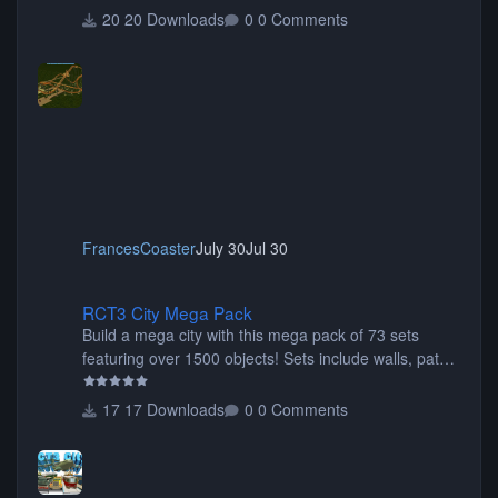
20 Downloads
0 Comments
FrancesCoaster
July 30
Jul 30
RCT3 City Mega Pack
RCT3 City Mega Pack
Build a mega city with this mega pack of 73 sets
featuring over 1500 objects! Sets include walls, path
items, buildings, shops, street lights, fixtures, bridges,
tunnels, plus tons of vehicles including cars, trucks,
17 Downloads
0 Comments
buses, motorcycles, airplanes, and much much,
more! (You don't need to install all the sets. You can
choose only the sets you want) Many of the items are
animated when used as Ride Events. Created by JK.