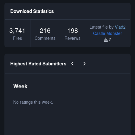
Download Statistics
Latest file by
Vlad2
3,741
216
198
Castle Monster
Files
Comments
Reviews
2
Previous carousel slide
Next carousel slide
Highest Rated Submitters
Week
No ratings this week.