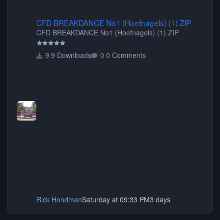
CFD BREAKDANCE No1 (Hoefnagels) (1).ZIP
CFD BREAKDANCE No1 (Hoefnagels) (1).ZIP
CFD BREAKDANCE No1 (Hoefnagels) (1).ZIP
9 Downloads
0 Comments
Rick Hondman
Saturday at 09:33 PM
3 days