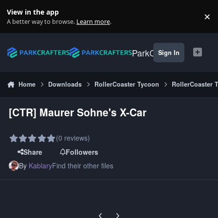
Skip to content
View in the app
×
Di
A better way to browse.
Learn more
.
ParkCrafters
Sign In
Home
Downloads
RollerCoaster Tycoon
RollerCoaster 
[CTR] Maurer Sohne's X-Car
(0 reviews)
Share
Followers
By
Kablary
Find their other files
Previous carousel slide
Next carousel slide