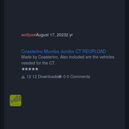
wolfpaw
August 17, 2023
2 yr
Coasterinc Mumbo Jumbo CT REUPLOAD
Coasterinc Mumbo Jumbo CT REUPLOAD
Made by Coasterinc. Also included are the vehicles
needed for the CT.
12 Downloads
0 Comments