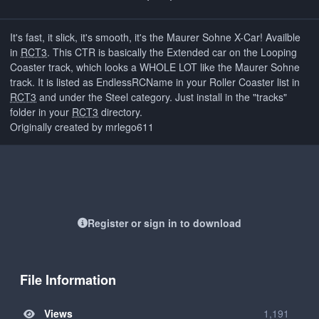
It's fast, it slick, it's smooth, it's the Maurer Sohne X-Car! Availble
in
RCT3
. This CTR is basically the Extended car on the Looping
Coaster track, which looks a WHOLE LOT like the Maurer Sohne
track. It is listed as EndlessRCName in your Roller Coaster list in
RCT3
and under the Steel category. Just install in the "tracks"
folder in your
RCT3
directory.
Originally created by mrlego611
Register or sign in to download
File Information
Views
1,191