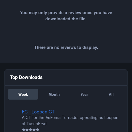
You may only provide a review once you have
downloaded the file.
There are no reviews to display.
Top Downloads
Week
Month
Year
All
FC - Loopen CT
FC - Loopen CT
A CT for the Vekoma Tornado, operating as Loopen
at TusenFryd.