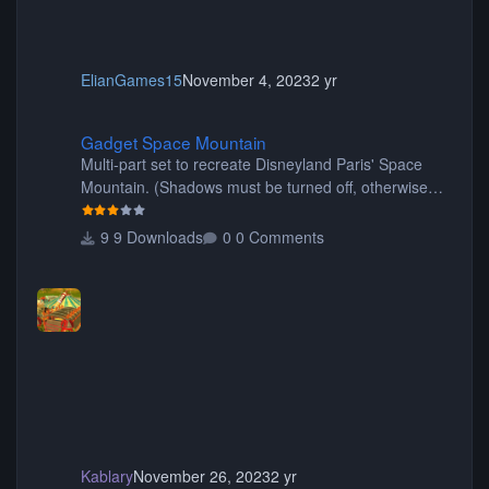
ElianGames15
November 4, 2023
2 yr
Gadget Space Mountain
Gadget Space Mountain
Multi-part set to recreate Disneyland Paris' Space
Mountain. (Shadows must be turned off, otherwise
your game will crash.) Originally created by Gadget
9 Downloads
0 Comments
Kablary
November 26, 2023
2 yr