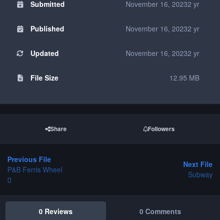
Submitted
November 16, 2023
2 yr
Published
November 16, 2023
2 yr
Updated
November 16, 2023
2 yr
File Size
12.95 MB
Share
Followers
Previous File
Next File
P&B Ferris Wheel
Subway
0 Reviews
0 Comments