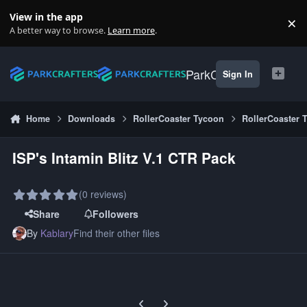
Skip to content
View in the app
×
Di
A better way to browse.
Learn more
.
ParkCrafters
Sign In
Home
Downloads
RollerCoaster Tycoon
RollerCoaster 
ISP's Intamin Blitz V.1 CTR Pack
(0 reviews)
Share
Followers
By
Kablary
Find their other files
Previous carousel slide
Next carousel slide