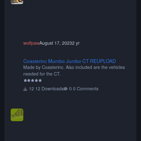
animated when used as Ride Events. Created by JK.
wolfpaw
August 17, 2023
2 yr
Coasterinc Mumbo Jumbo CT REUPLOAD
Coasterinc Mumbo Jumbo CT REUPLOAD
Made by Coasterinc. Also included are the vehicles
needed for the CT.
12 Downloads
0 Comments