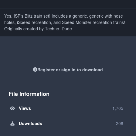
Yes, ISP's Blitz train set! Includes a generic, generic with nose
holes, iSpeed recreation, and Speed Monster recreation trains!
Originally created by Techno_Dude
Register or sign in to download
File Information
Views
1,705
Downloads
208