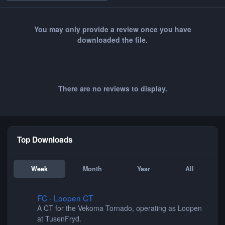
You may only provide a review once you have
downloaded the file.
There are no reviews to display.
Top Downloads
Week
Month
Year
All
FC - Loopen CT
FC - Loopen CT
A CT for the Vekoma Tornado, operating as Loopen
at TusenFryd.