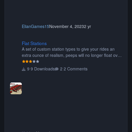
ElianGames15
November 4, 2023
2 yr
Flat Stations
Flat Stations
A set of custom station types to give your rides an
extra ounce of realism, peeps will no longer float over
the platform on their way to their seats, or walk
through the seats of wide wing coasters. Contains
9 Downloads
2 Comments
eight different pieces of different styles and widths for
the perfect fit for your coaster! Be sure to read the
readme for additional information. Thanks for
downloading! Originally created by SwissCheese77