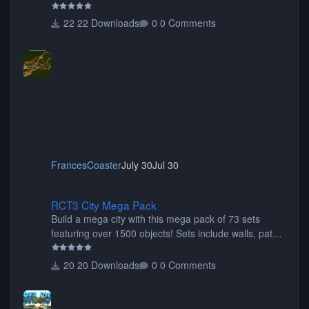
22 Downloads
0 Comments
FrancesCoaster
July 30
Jul 30
RCT3 City Mega Pack
RCT3 City Mega Pack
Build a mega city with this mega pack of 73 sets
featuring over 1500 objects! Sets include walls, path
items, buildings, shops, street lights, fixtures, bridges,
tunnels, plus tons of vehicles including cars, trucks,
20 Downloads
0 Comments
buses, motorcycles, airplanes, and much much,
more! (You don't need to install all the sets. You can
choose only the sets you want) Many of the items are