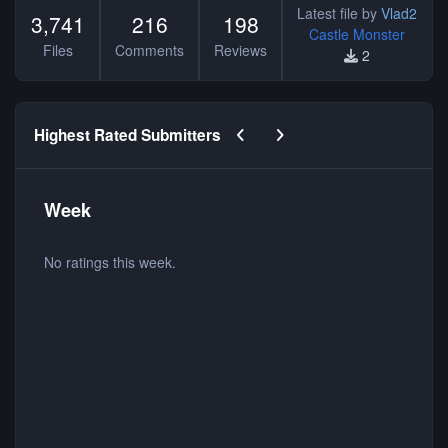
Latest file by
Vlad2
3,741
216
198
Castle Monster
Files
Comments
Reviews
2
Previous carousel slide
Next carousel slide
Highest Rated Submitters
Week
No ratings this week.