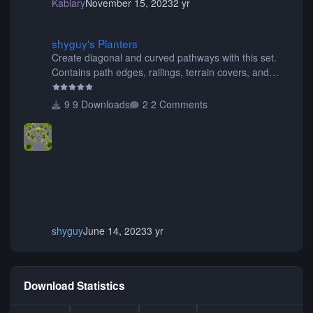
Kablary
November 15, 2023
2 yr
shyguy's Planters
shyguy's Planters
Create diagonal and curved pathways with this set.
Contains path edges, railings, terrain covers, and
flowers.
9 Downloads
2 Comments
shyguy
June 14, 2023
3 yr
Download Statistics