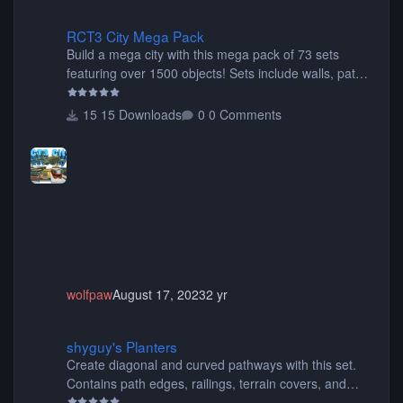
RCT3 City Mega Pack
RCT3 City Mega Pack
Build a mega city with this mega pack of 73 sets
featuring over 1500 objects! Sets include walls, path
items, buildings, shops, street lights, fixtures, bridges,
tunnels, plus tons of vehicles including cars, trucks,
15 Downloads
0 Comments
buses, motorcycles, airplanes, and much much,
more! (You don't need to install all the sets. You can
choose only the sets you want) Many of the items are
animated when used as Ride Events. Created by JK.
wolfpaw
August 17, 2023
2 yr
shyguy's Planters
shyguy's Planters
Create diagonal and curved pathways with this set.
Contains path edges, railings, terrain covers, and
flowers.