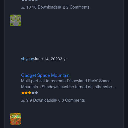
10 Downloads
2 Comments
shyguy
June 14, 2023
3 yr
Gadget Space Mountain
Gadget Space Mountain
Multi-part set to recreate Disneyland Paris' Space
Mountain. (Shadows must be turned off, otherwise
your game will crash.) Originally created by Gadget
9 Downloads
0 Comments