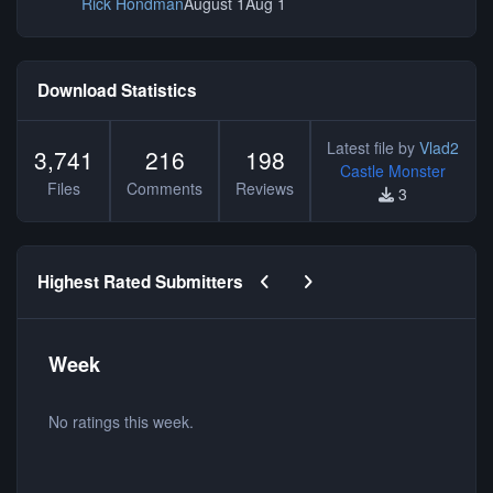
Rick Hondman
August 1
Aug 1
Download Statistics
Latest file by
Vlad2
3,741
216
198
Castle Monster
Files
Comments
Reviews
3
Previous carousel slide
Next carousel slide
Highest Rated Submitters
Week
No ratings this week.