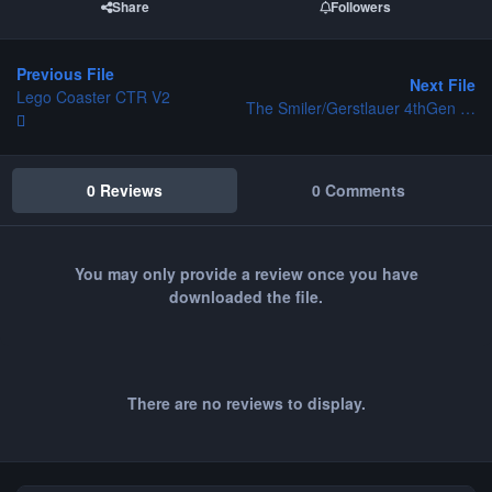
Share
Followers
Previous File
Next File
Lego Coaster CTR V2
The Smiler/Gerstlauer 4thGen - Project Towers
0 Reviews
0 Comments
You may only provide a review once you have
downloaded the file.
There are no reviews to display.