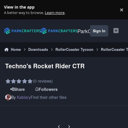
Skip to content
View in the app
×
Di
A better way to browse.
Learn more
.
ParkCrafters
Sign In
Home
Downloads
RollerCoaster Tycoon
RollerCoaster 
Techno's Rocket Rider CTR
(0 reviews)
Share
Followers
By
Kablary
Find their other files
Previous carousel slide
Next carousel slide