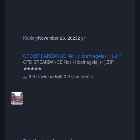
Kablary
November 26, 2023
2 yr
CFD BREAKDANCE No1 (Hoefnagels) (1).ZIP
CFD BREAKDANCE No1 (Hoefnagels) (1).ZIP
CFD BREAKDANCE No1 (Hoefnagels) (1).ZIP
9 Downloads
0 Comments