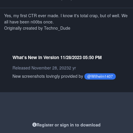
Yes, my first CTR ever made. I know it's total crap, but of well. We
all have been n00bs once.
Originally created by Techno_Dude
What's New in Version
11/28/2023 05:50 PM
Released
November 28, 2023
2 yr
New screenshots lovingly provided by
@Wilhelm1407
Register or sign in to download