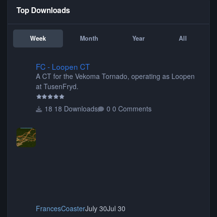
Top Downloads
Week
Month
Year
All
FC - Loopen CT
FC - Loopen CT
A CT for the Vekoma Tornado, operating as Loopen
at TusenFryd.
18 Downloads
0 Comments
FrancesCoaster
July 30
Jul 30