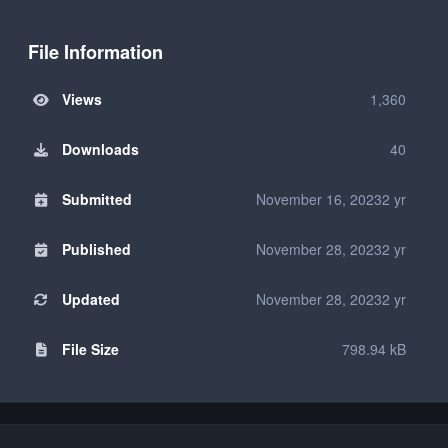
File Information
Views
1,360
Downloads
40
Submitted
November 16, 2023
2 yr
Published
November 28, 2023
2 yr
Updated
November 28, 2023
2 yr
File Size
798.94 kB