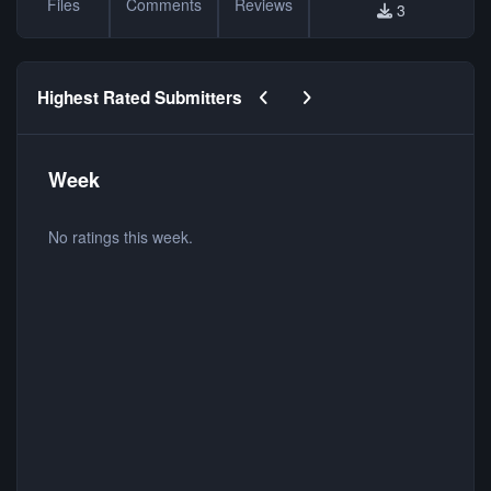
Files
Comments
Reviews
3
Previous carousel slide
Next carousel slide
Highest Rated Submitters
Week
No ratings this week.