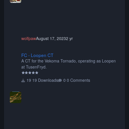
animated when used as Ride Events. Created by JK.
wolfpaw
August 17, 2023
2 yr
FC - Loopen CT
FC - Loopen CT
A CT for the Vekoma Tornado, operating as Loopen
at TusenFryd.
19 Downloads
0 Comments