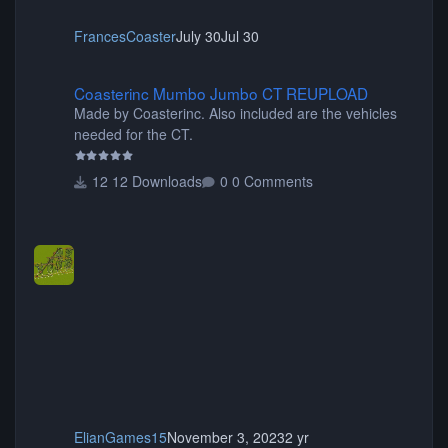
FrancesCoaster
July 30
Jul 30
Coasterinc Mumbo Jumbo CT REUPLOAD
Coasterinc Mumbo Jumbo CT REUPLOAD
Made by Coasterinc. Also included are the vehicles
needed for the CT.
12 Downloads
0 Comments
ElianGames15
November 3, 2023
2 yr