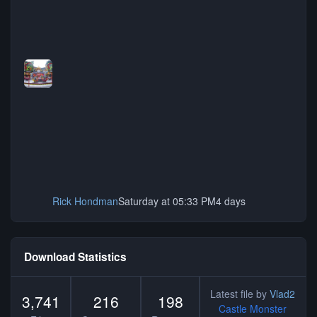
Rick Hondman
Saturday at 05:33 PM
4 days
Download Statistics
Latest file by
Vlad2
3,741
216
198
Castle Monster