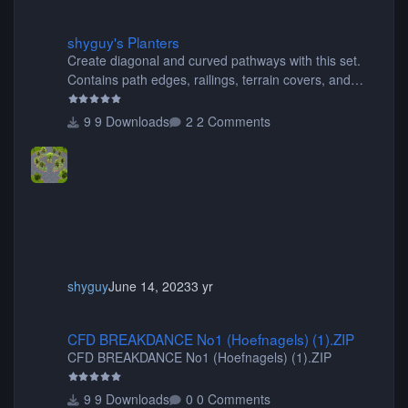
shyguy's Planters
shyguy's Planters
Create diagonal and curved pathways with this set.
Contains path edges, railings, terrain covers, and
flowers.
9 Downloads
2 Comments
shyguy
June 14, 2023
3 yr
CFD BREAKDANCE No1 (Hoefnagels) (1).ZIP
CFD BREAKDANCE No1 (Hoefnagels) (1).ZIP
CFD BREAKDANCE No1 (Hoefnagels) (1).ZIP
9 Downloads
0 Comments