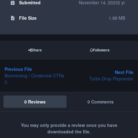
Submitted
November 14, 2023
2 yr
File Size
1.88 MB
Share
Followers
Previous File
Next File
Boomerang / Corskcrew CTRs
Turbo Drop Playcenter
0 Reviews
0 Comments
You may only provide a review once you have
downloaded the file.