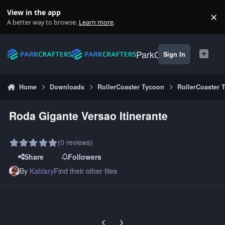
Skip to content
View in the app
×
Di
A better way to browse.
Learn more
.
ParkCrafters
Sign In
Home
Downloads
RollerCoaster Tycoon
RollerCoaster 
Roda Gigante Versao Itinerante
(0 reviews)
Share
Followers
By
Kablary
Find their other files
Previous carousel slide
Next carousel slide