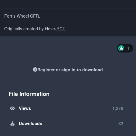
Ferris Wheel CFR.
Originally created by Heve-
RCT
1
Register or sign in to download
File Information
Views
1,276
Downloads
82