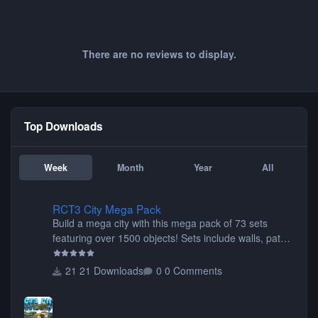
There are no reviews to display.
Top Downloads
Week
Month
Year
All
RCT3 City Mega Pack
RCT3 City Mega Pack
Build a mega city with this mega pack of 73 sets
featuring over 1500 objects! Sets include walls, path
items, buildings, shops, street lights, fixtures, bridges,
tunnels, plus tons of vehicles including cars, trucks,
21 Downloads
0 Comments
buses, motorcycles, airplanes, and much much,
more! (You don't need to install all the sets. You can
choose only the sets you want) Many of the items are