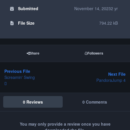
Submitted
November 14, 2023
2 yr
File Size
794.22 kB
Share
Followers
Previous File
Next File
Screamin' Swing
PandoraJump 4
0 Reviews
0 Comments
You may only provide a review once you have