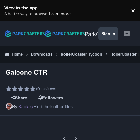
Skip to content
View in the app
×
Di
A better way to browse.
Learn more
.
ParkCrafters
Sign In
Home
Downloads
RollerCoaster Tycoon
RollerCoaster 
Galeone CTR
(0 reviews)
Share
Followers
By
Kablary
Find their other files
Previous carousel slide
Next carousel slide