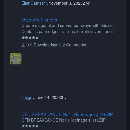
ElianGames15
November 3, 2023
2 yr
shyguy's Planters
shyguy's Planters
Create diagonal and curved pathways with this set.
Contains path edges, railings, terrain covers, and
flowers.
9 Downloads
2 Comments
shyguy
June 14, 2023
3 yr
CFD BREAKDANCE No1 (Hoefnagels) (1).ZIP
CFD BREAKDANCE No1 (Hoefnagels) (1).ZIP
CFD BREAKDANCE No1 (Hoefnagels) (1).ZIP