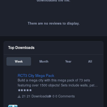
downloaded the file.
There are no reviews to display.
Top Downloads
Week
Month
Year
All
RCT3 City Mega Pack
RCT3 City Mega Pack
Build a mega city with this mega pack of 73 sets
featuring over 1500 objects! Sets include walls, path
items, buildings, shops, street lights, fixtures, bridges,
tunnels, plus tons of vehicles including cars, trucks,
21 Downloads
0 Comments
buses, motorcycles, airplanes, and much much,
more! (You don't need to install all the sets. You can