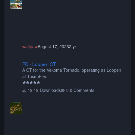
choose only the sets you want) Many of the items are
animated when used as Ride Events. Created by JK.
wolfpaw
August 17, 2023
2 yr
FC - Loopen CT
FC - Loopen CT
A CT for the Vekoma Tornado, operating as Loopen
at TusenFryd.
19 Downloads
0 Comments