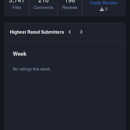
Castle Monster
Files
Comments
Reviews
3
Previous carousel slide
Next carousel slide
Highest Rated Submitters
Week
No ratings this week.