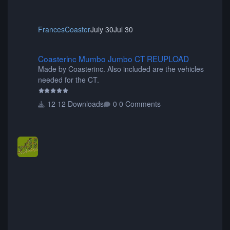
FrancesCoaster
July 30
Jul 30
Coasterinc Mumbo Jumbo CT REUPLOAD
Coasterinc Mumbo Jumbo CT REUPLOAD
Made by Coasterinc. Also included are the vehicles
needed for the CT.
12 Downloads
0 Comments