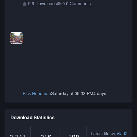
9 Downloads
0 Comments
Rick Hondman
Saturday at 05:33 PM
4 days
Download Statistics
Latest file by
Vlad2
3,741
216
198