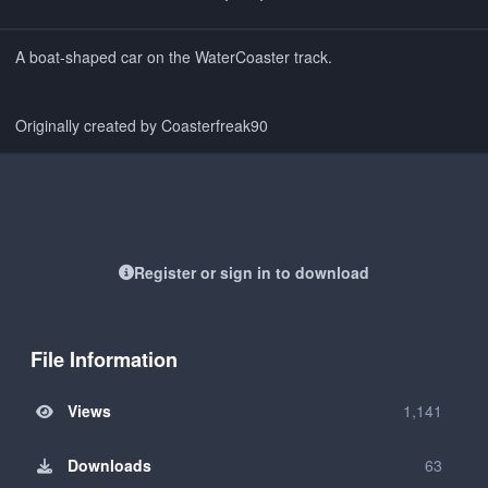
A boat-shaped car on the WaterCoaster track.
Originally created by Coasterfreak90
Register or sign in to download
File Information
Views
1,141
Downloads
63