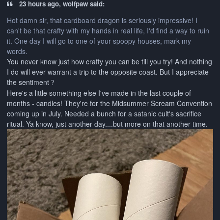
23 hours ago, wolfpaw said:
Hot damn sir, that cardboard dragon is seriously impressive! I
can't be that crafty with my hands in real life, I'd find a way to ruin
it. One day I will go to one of your spoopy houses, mark my
words.
You never know just how crafty you can be till you try! And nothing
I do will ever warrant a trip to the opposite coast. But I appreciate
the sentiment
?
Here's a little something else I've made in the last couple of
months - candles! They're for the Midsummer Scream Convention
coming up in July. Needed a bunch for a satanic cult's sacrifice
ritual. Ya know, just another day....but more on that another time.