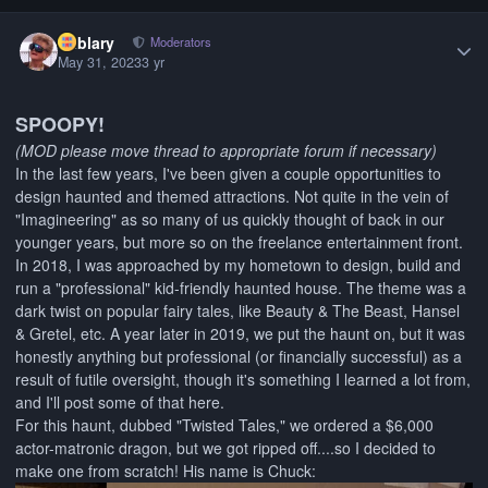
Author stats
Kablary
Moderators
May 31, 2023
3 yr
SPOOPY!
(MOD please move thread to appropriate forum if necessary)
In the last few years, I've been given a couple opportunities to
design haunted and themed attractions. Not quite in the vein of
"Imagineering" as so many of us quickly thought of back in our
younger years, but more so on the freelance entertainment front.
In 2018, I was approached by my hometown to design, build and
run a "professional" kid-friendly haunted house. The theme was a
dark twist on popular fairy tales, like Beauty & The Beast, Hansel
& Gretel, etc. A year later in 2019, we put the haunt on, but it was
honestly anything but professional (or financially successful) as a
result of futile oversight, though it's something I learned a lot from,
and I'll post some of that here.
For this haunt, dubbed "Twisted Tales," we ordered a $6,000
actor-matronic dragon, but we got ripped off....so I decided to
make one from scratch! His name is Chuck: