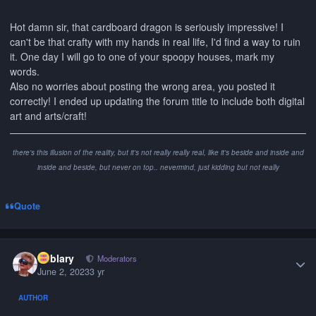
Hot damn sir, that cardboard dragon is seriously impressive! I
can't be that crafty with my hands in real life, I'd find a way to ruin
it. One day I will go to one of your spoopy houses, mark my
words.
Also no worries about posting the wrong area, you posted it
correctly! I ended up updating the forum title to include both digital
art and arts/craft!
there's this illusion of the reality, but it's not really really real, like it's beside and inside and
inside and beside, but never on top.. nevermind, just kidding but not really
Quote
Author stats
Kablary
Moderators
June 2, 2023
3 yr
AUTHOR