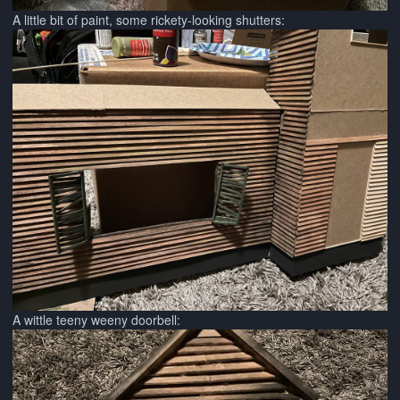
A little bit of paint, some rickety-looking shutters:
A wittle teeny weeny doorbell: