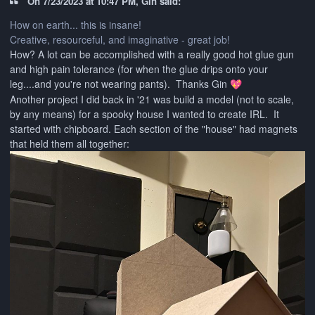
On 7/23/2023 at 10:47 PM, Gin said:
How on earth... this is insane!
Creative, resourceful, and imaginative - great job!
How? A lot can be accomplished with a really good hot glue gun
and high pain tolerance (for when the glue drips onto your
leg....and you're not wearing pants). Thanks Gin
💖
Another project I did back in '21 was build a model (not to scale,
by any means) for a spooky house I wanted to create IRL. It
started with chipboard. Each section of the "house" had magnets
that held them all together: