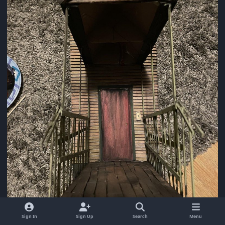
Sign In
Sign Up
Search
Menu