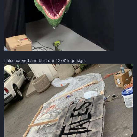
I also carved and built our 12x4' logo sign: