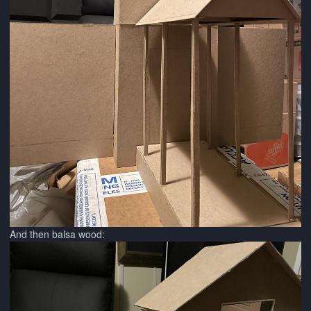
And then balsa wood: