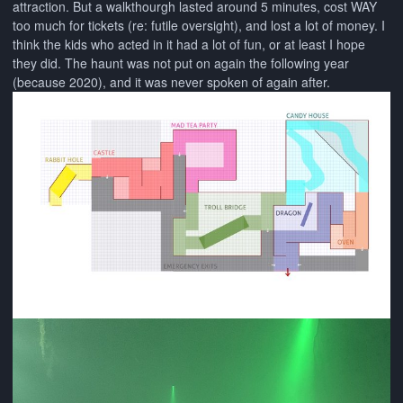
attraction. But a walkthourgh lasted around 5 minutes, cost WAY
too much for tickets (re: futile oversight), and lost a lot of money. I
think the kids who acted in it had a lot of fun, or at least I hope
they did. The haunt was not put on again the following year
(because 2020), and it was never spoken of again after.