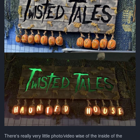
There's really very little photo/video wise of the inside of the