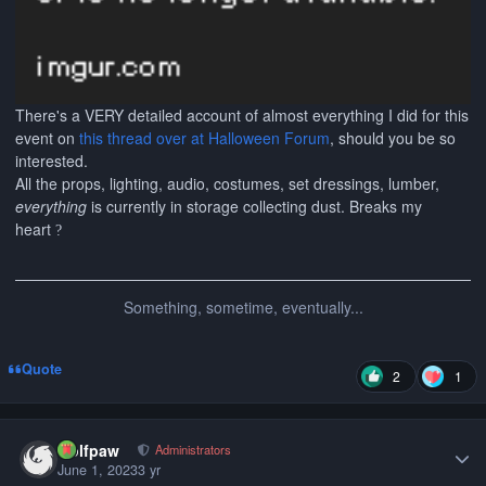
There's a VERY detailed account of almost everything I did for this
event on
this thread over at Halloween Forum
, should you be so
interested.
All the props, lighting, audio, costumes, set dressings, lumber,
everything
is currently in storage collecting dust. Breaks my
heart
?
Something, sometime, eventually...
Quote
2
1
Author stats
wolfpaw
Administrators
June 1, 2023
3 yr