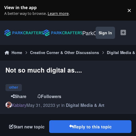
Skip to content
View in the app
×
Di
A better way to browse.
Learn more
.
ParkCrafters
Sign In
Home
Creative Corner & Other Discussions
Digital Media &
Not so much digital as....
other
Share
Followers
Kablary
May 31, 2023
3 yr
in
Digital Media & Art
Start new topic
Reply to this topic