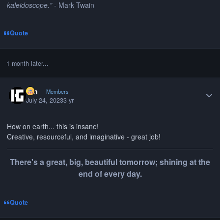
kaleidoscope."
- Mark Twain
Quote
1 month later...
Author stats
Gin
Members
July 24, 2023
3 yr
How on earth... this is insane!
Creative, resourceful, and imaginative - great job!
There's a great, big, beautiful tomorrow; shining at the
end of every day.
Quote