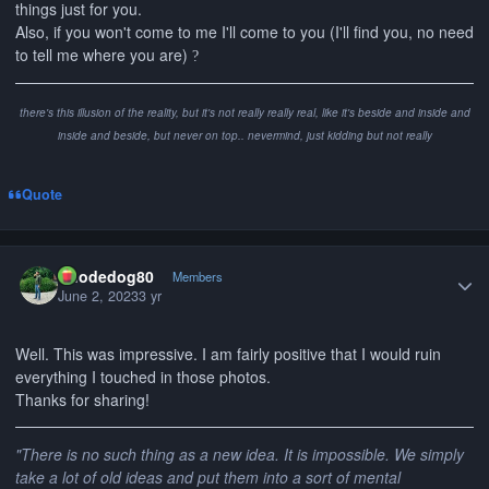
things just for you.
Also, if you won't come to me I'll come to you (I'll find you, no need
to tell me where you are)
?
there's this illusion of the reality, but it's not really really real, like it's beside and inside and
inside and beside, but never on top.. nevermind, just kidding but not really
Quote
Author stats
Rhodedog80
Members
June 2, 2023
3 yr
Well. This was impressive. I am fairly positive that I would ruin
everything I touched in those photos.
Thanks for sharing!
"There is no such thing as a new idea. It is impossible. We simply
take a lot of old ideas and put them into a sort of mental