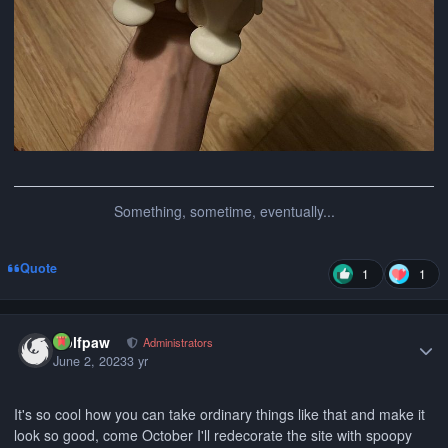
Something, sometime, eventually...
Quote
1
1
Author stats
wolfpaw
Administrators
June 2, 2023
3 yr
It's so cool how you can take ordinary things like that and make it
look so good, come October I'll redecorate the site with spoopy