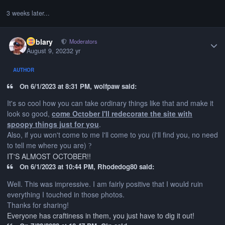
3 weeks later...
Author stats
Kablary
Moderators
August 9, 2023
2 yr
AUTHOR
On 6/1/2023 at 8:31 PM, wolfpaw said:
It's so cool how you can take ordinary things like that and make it
look so good,
come October I'll redecorate the site with
spoopy things just for you
.
Also, if you won't come to me I'll come to you (I'll find you, no need
to tell me where you are)
?
IT'S ALMOST OCTOBER!!
On 6/1/2023 at 10:44 PM, Rhodedog80 said:
Well. This was impressive. I am fairly positive that I would ruin
everything I touched in those photos.
Thanks for sharing!
Everyone has craftiness in them, you just have to dig it out!