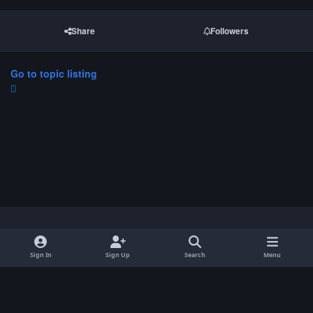
Share
Followers
Go to topic listing
Light Mode
Dark Mode
System Preference
Sign In
Sign Up
Search
Menu
Privacy Policy
Contact Us
Cookies
Copyright © 2026 ParkCrafters