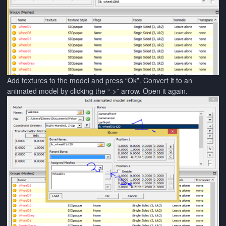
Add textures to the model and press “Ok”. Convert it to an
animated model by clicking the “->” arrow. Open it again.