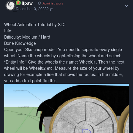
wolfpaw
Administrators
December 3, 2023
2 yr
Wheel Animation Tutorial by SLC
Info:
Difficulty: Medium / Hard
Bone Knowledge
Open your Sketchup model. You need to separate every single
wheel. Name the wheels by right-clicking the wheel and select:
“Entity Info.” Give the wheels the name: Wheel01. Then the next
wheel will be Wheel02 etc. Measure the size of your wheel by
drawing for example a line that shows the radius. In the middle,
you add a text point like this: