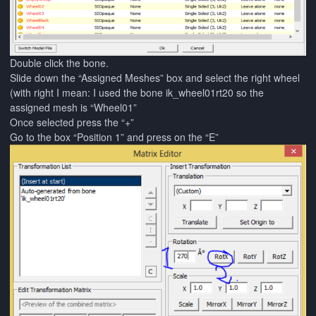
Double click the bone.
Slide down the “Assigned Meshes” box and select the right wheel
(with right I mean: I used the bone ik_wheel01rt20 so the
assigned mesh is “Wheel01”
Once selected press the “+”
Go to the box “Position 1” and press on the “E”