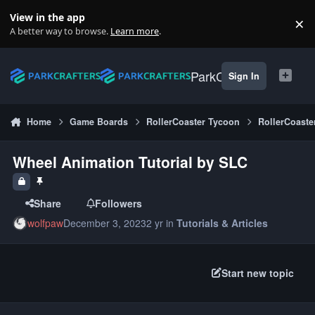
Skip to content
View in the app
×
Di
A better way to browse.
Learn more
.
ParkCrafters
Sign In
Home
Game Boards
RollerCoaster Tycoon
RollerCoaste
Wheel Animation Tutorial by SLC
Share
Followers
wolfpaw
December 3, 2023
2 yr
in
Tutorials & Articles
Start new topic
Author stats