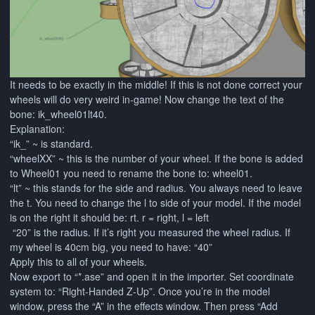
It needs to be exactly in the middle! If this is not done correct your
wheels will do very weird in-game! Now change the text of the
bone: ik_wheel01lt40.
Explanation:
“ik_” ~ is standard.
“wheelXX” ~ this is the number of your wheel. If the bone is added
to Wheel01 you need to rename the bone to: wheel01.
“lt” ~ this stands for the side and radius. You always need to leave
the t. You need to change the l to side of your model. If the model
is on the right it should be: rt. r = right, l = left
“20” is the radius. If it’s right you measured the wheel radius. If
my wheel is 40cm big, you need to have: “40”
Apply this to all of your wheels.
Now export to “*.ase” and open it in the importer. Set coordinate
system to: “Right-Handed Z-Up”. Once you’re in the model
window, press the “A” in the effects window. Then press “Add