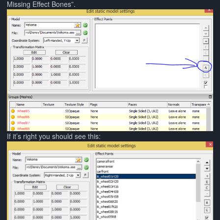
Missing Effect Bones”.
If it’s right you should see this: