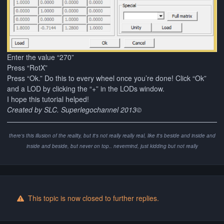
Enter the value “270”
Press “RotX”
Press “Ok.” Do this to every wheel once you’re done! Click “Ok”
and a LOD by clicking the “+” in the LODs window.
I hope this tutorial helped!
Created by SLC. Superlegochannel 2013©
there's this illusion of the reality, but it's not really really real, like it's beside and inside and
inside and beside, but never on top.. nevermind, just kidding but not really
This topic is now closed to further replies.