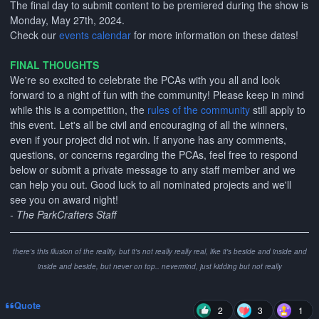
The final day to submit content to be premiered during the show is
Monday, May 27th, 2024.
Check our
events calendar
for more information on these dates!
FINAL THOUGHTS
We're so excited to celebrate the PCAs with you all and look
forward to a night of fun with the community! Please keep in mind
while this is a competition, the
rules of the community
still apply to
this event. Let's all be civil and encouraging of all the winners,
even if your project did not win. If anyone has any comments,
questions, or concerns regarding the PCAs, feel free to respond
below or submit a private message to any staff member and we
can help you out. Good luck to all nominated projects and we'll
see you on award night!
- The ParkCrafters Staff
there's this illusion of the reality, but it's not really really real, like it's beside and inside and
inside and beside, but never on top.. nevermind, just kidding but not really
Quote
2
3
1