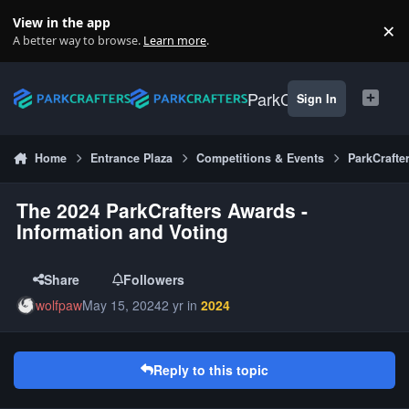
Skip to content
View in the app
×
Di
A better way to browse.
Learn more
.
ParkCrafters
Sign In
Home
Entrance Plaza
Competitions & Events
ParkCrafte
The 2024 ParkCrafters Awards -
Information and Voting
Share
Followers
wolfpaw
May 15, 2024
2 yr
in
2024
Reply to this topic