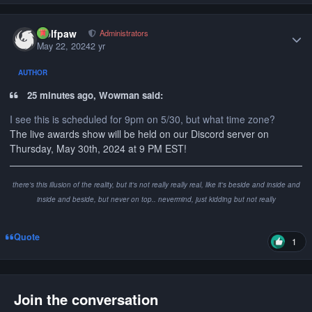
Author stats
wolfpaw
Administrators
May 22, 2024
2 yr
AUTHOR
25 minutes ago, Wowman said:
I see this is scheduled for 9pm on 5/30, but what time zone?
The live awards show will be held on our Discord server on
Thursday, May 30th, 2024 at 9 PM EST!
there's this illusion of the reality, but it's not really really real, like it's beside and inside and
inside and beside, but never on top.. nevermind, just kidding but not really
Quote
1
Join the conversation