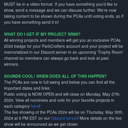
MUST be in a video format. If you have something you'd like to
show, send a message and we can discuss further. We're now
taking content to be shown during the PCAs until voting ends, so if
you have something send it in!
WHAT DO I GET IF MY PROJECT WINS?
All winning projects and members will get you an exclusive PCAs
2024 badge for your ParkCrafters account and your project will be
memorialized in our Discord server in an upcoming 'Trophy Room'
channel so members can always go back and look at past
winners.
SOUNDS COOL! WHEN DOES ALL OF THIS HAPPEN?
The PCAs are now in full swing and below you can find all the
important dates and links:
Public voting is NOW OPEN and will close on Monday, May 27th,
2024. View all nominees and vote for your favorite projects in
each category
here
!
The live showing of the PCAs 2024 will be on Thursday, May 30th,
2024 at 9 PM EST on our
Discord server
! More details on the live
show will be announced as we get closer.