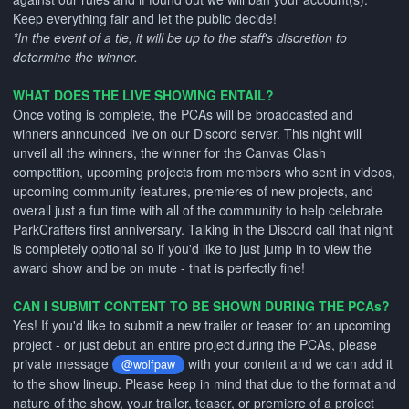
Keep everything fair and let the public decide!
*In the event of a tie, it will be up to the staff's discretion to
determine the winner.
WHAT DOES THE LIVE SHOWING ENTAIL?
Once voting is complete, the PCAs will be broadcasted and
winners announced live on our Discord server. This night will
unveil all the winners, the winner for the Canvas Clash
competition, upcoming projects from members who sent in videos,
upcoming community features, premieres of new projects, and
overall just a fun time with all of the community to help celebrate
ParkCrafters first anniversary. Talking in the Discord call that night
is completely optional so if you'd like to just jump in to view the
award show and be on mute - that is perfectly fine!
CAN I SUBMIT CONTENT TO BE SHOWN DURING THE PCAs?
Yes! If you'd like to submit a new trailer or teaser for an upcoming
project - or just debut an entire project during the PCAs, please
private message
with your content and we can add it
@wolfpaw
to the show lineup. Please keep in mind that due to the format and
nature of the show, your trailer, teaser, or premiere of a project