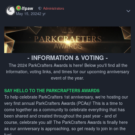
Author stats
wolfpaw
Administrators
May 15, 2024
2 yr
- INFORMATION & VOTING -
The 2024 ParkCrafters Awards is here! Below you'll find all the
information, voting links, and times for our upcoming anniversary
event of the year.
SAY HELLO TO THE PARKCRAFTERS AWARDS
To help celebrate ParkCrafters 1st anniversary, we're hosting our
very first annual ParkCrafters Awards (PCAs)! This is a time to
come together as a community to celebrate everything that has
been shared and created throughout the past year - and of
course, celebrate you all! The ParkCrafters Awards is finally here
as our anniversary is approaching, so get ready to join in on the
fun!