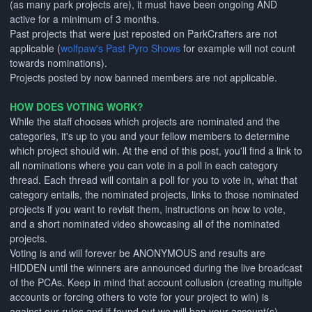
(as many park projects are), it must have been ongoing AND
active for a minimum of 3 months.
Past projects that were just reposted on ParkCrafters are not
applicable (
wolfpaw's Past Pyro Shows
for example will not count
towards nominations).
Projects posted by now banned members are not applicable.
HOW DOES VOTING WORK?
While the staff chooses which projects are nominated and the
categories, it's up to you and your fellow members to determine
which project should win. At the end of this post, you'll find a link to
all nominations where you can vote in a poll in each category
thread. Each thread will contain a poll for you to vote in, what that
category entails, the nominated projects, links to those nominated
projects if you want to revisit them, instructions on how to vote,
and a short nominated video showcasing all of the nominated
projects.
Voting is and will forever be ANONYMOUS and results are
HIDDEN until the winners are announced during the live broadcast
of the PCAs. Keep in mind that account collusion (creating multiple
accounts or forcing others to vote for your project to win) is
against our rules and if found out we will ban your account(s).