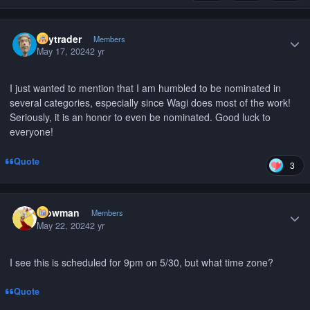
Author stats
citytrader
Members
May 17, 2024
2 yr
I just wanted to mention that I am humbled to be nominated in
several categories, especially since Wagi does most of the work!
Seriously, it is an honor to even be nominated. Good luck to
everyone!
Quote
3
Author stats
Wowman
Members
May 22, 2024
2 yr
I see this is scheduled for 9pm on 5/30, but what time zone?
Quote