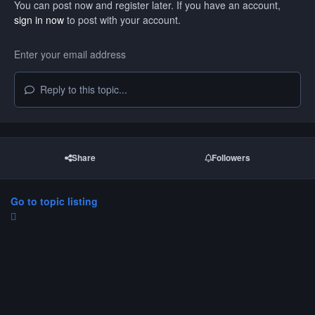
You can post now and register later. If you have an account,
sign in now
to post with your account.
Reply to this topic...
Share
Followers
Go to topic listing