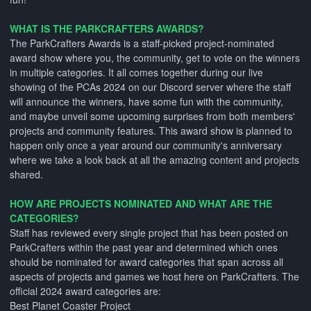
WHAT IS THE PARKCRAFTERS AWARDS?
The ParkCrafters Awards is a staff-picked project-nominated
award show where you, the community, get to vote on the winners
in multiple categories. It all comes together during our live
showing of the PCAs 2024 on our Discord server where the staff
will announce the winners, have some fun with the community,
and maybe unveil some upcoming surprises from both members'
projects and community features. This award show is planned to
happen only once a year around our community's anniversary
where we take a look back at all the amazing content and projects
shared.
HOW ARE PROJECTS NOMINATED AND WHAT ARE THE
CATEGORIES?
Staff has reviewed every single project that has been posted on
ParkCrafters within the past year and determined which ones
should be nominated for award categories that span across all
aspects of projects and games we host here on ParkCrafters. The
official 2024 award categories are:
Best Planet Coaster Project