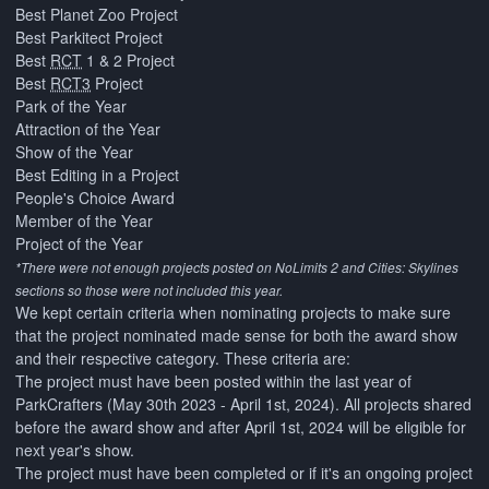
Best Planet Zoo Project
Best Parkitect Project
Best
RCT
1 & 2 Project
Best
RCT3
Project
Park of the Year
Attraction of the Year
Show of the Year
Best Editing in a Project
People's Choice Award
Member of the Year
Project of the Year
*There were not enough projects posted on NoLimits 2 and Cities: Skylines
sections so those were not included this year.
We kept certain criteria when nominating projects to make sure
that the project nominated made sense for both the award show
and their respective category. These criteria are:
The project must have been posted within the last year of
ParkCrafters (May 30th 2023 - April 1st, 2024). All projects shared
before the award show and after April 1st, 2024 will be eligible for
next year's show.
The project must have been completed or if it's an ongoing project