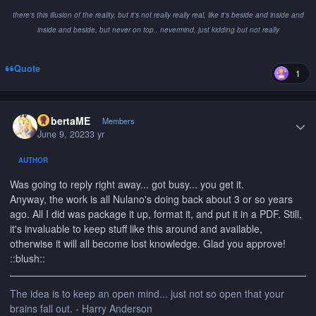
there's this illusion of the reality, but it's not really really real, like it's beside and inside and
inside and beside, but never on top.. nevermind, just kidding but not really
Quote
1
Author stats
RobertaME
Members
June 9, 2023
3 yr
AUTHOR
Was going to reply right away... got busy... you get it.
Anyway, the work is all Nulano's doing back about 3 or so years
ago. All I did was package it up, format it, and put it in a PDF. Still,
it's invaluable to keep stuff like this around and available,
otherwise it will all become lost knowledge. Glad you approve!
::blush::
The idea is to keep an open mind... just not so open that your
brains fall out. - Harry Anderson