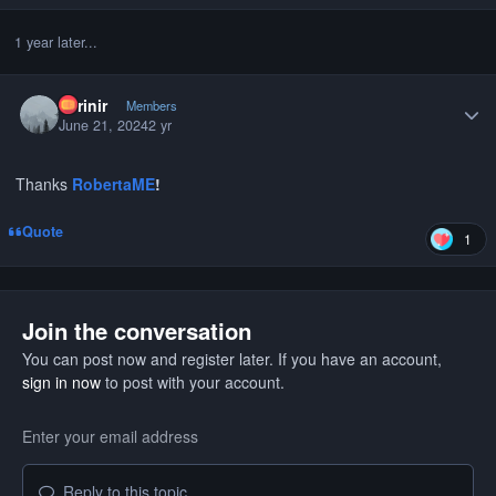
1 year later...
Author stats
curinir
Members
June 21, 2024
2 yr
Thanks
RobertaME
!
Quote
1
Join the conversation
You can post now and register later. If you have an account,
sign in now
to post with your account.
Reply to this topic...