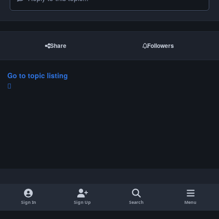
Share
Followers
Go to topic listing
Light Mode
Dark Mode
System Preference
Sign In
Sign Up
Search
Menu
Privacy Policy
Contact Us
Cookies