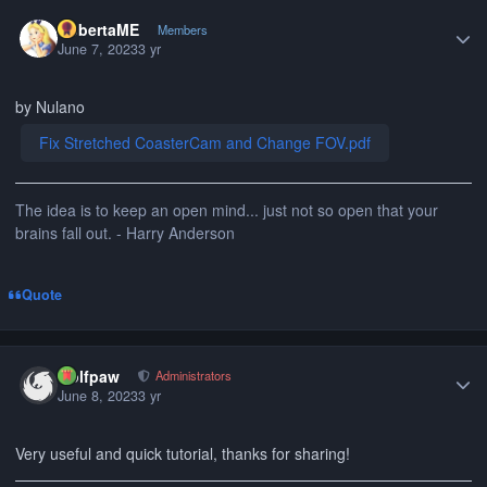
Author stats
RobertaME
Members
June 7, 2023
3 yr
by Nulano
Fix Stretched CoasterCam and Change FOV.pdf
The idea is to keep an open mind... just not so open that your
brains fall out. - Harry Anderson
Quote
Author stats
wolfpaw
Administrators
June 8, 2023
3 yr
Very useful and quick tutorial, thanks for sharing!