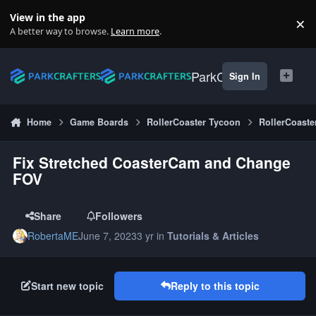
Skip to content
View in the app
×
Di
A better way to browse.
Learn more
.
ParkCrafters
Sign In
Home
Game Boards
RollerCoaster Tycoon
RollerCoaste
Fix Stretched CoasterCam and Change
FOV
Share
Followers
RobertaME
June 7, 2023
3 yr
in
Tutorials & Articles
Start new topic
Reply to this topic