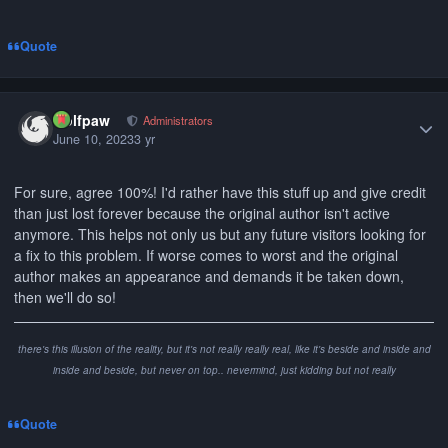
Quote
Author stats
wolfpaw
Administrators
June 10, 2023
3 yr
For sure, agree 100%! I'd rather have this stuff up and give credit
than just lost forever because the original author isn't active
anymore. This helps not only us but any future visitors looking for
a fix to this problem. If worse comes to worst and the original
author makes an appearance and demands it be taken down,
then we'll do so!
there's this illusion of the reality, but it's not really really real, like it's beside and inside and
inside and beside, but never on top.. nevermind, just kidding but not really
Quote