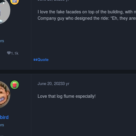
I love the fake facades on top of the building, with n
Company guy who designed the ride: "Eh, they ar
rs
1.1k
lutions
Reputation
Quote
June 20, 2023
3 yr
Love that log flume especially!
bird
rs