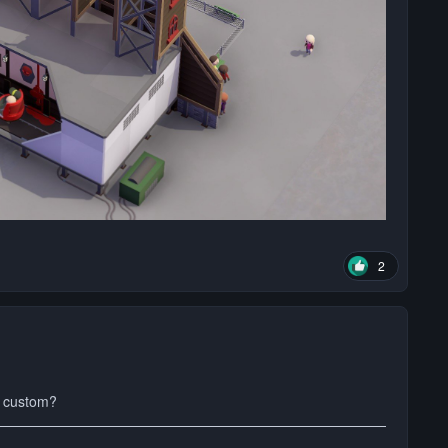
2
s custom?