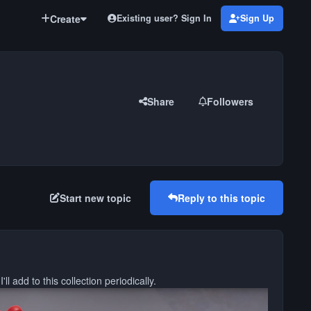
Create
Existing user? Sign In
Sign Up
Share
Followers
Start new topic
Reply to this topic
ll add to this collection periodically.