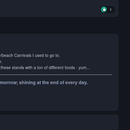
1
y/beach Carnivals I used to go to.
e.
these stands with a ton of different foods - yum...
tomorrow; shining at the end of every day.