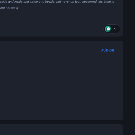
e it's beside and inside and inside and beside, but never on top.. nevermind, just kidding
but not really
1
AUTHOR