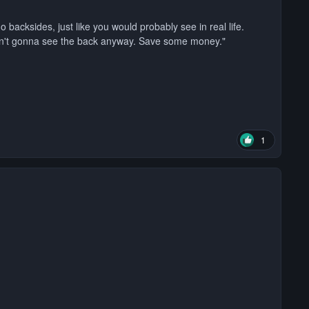
o backsides, just like you would probably see in real life.
en't gonna see the back anyway. Save some money."
1