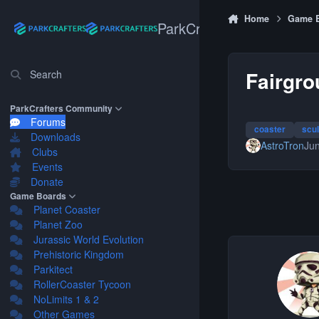
Skip to content
Home
Game 
ParkCrafters
Fairgro
Search
ParkCrafters Community
Forums
coaster
scu
Downloads
AstroTron
Jun
Clubs
Events
Donate
Game Boards
Planet Coaster
Planet Zoo
Jurassic World Evolution
Prehistoric Kingdom
Parkitect
RollerCoaster Tycoon
NoLimits 1 & 2
Other Games