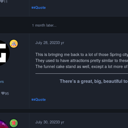
11
Reputation
Quote
1 month later...
July 28, 2023
3 yr
This is bringing me back to a lot of those Spring cit
They used to have attractions pretty similar to thes
The funnel cake stand as well, except a lot more of 
There's a great, big, beautiful 
rs
95
Reputation
Quote
July 30, 2023
3 yr