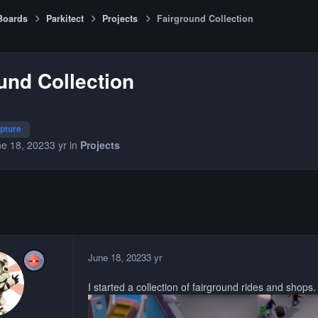
Boards
Parkitect
Projects
Fairground Collection
und Collection
lpture
e 18, 2023
3 yr
in
Projects
June 18, 2023
3 yr
I started a collection of fairground rides and shops. I'