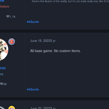
paw
there's this illusion of the reality, but it's not really really real, lik
trators
1
1.1k
lutions
Reputation
Quote
June 19, 2023
3 yr
All base game. No custom items.
ron
rs
49
Reputation
Quote
June 20, 2023
3 yr