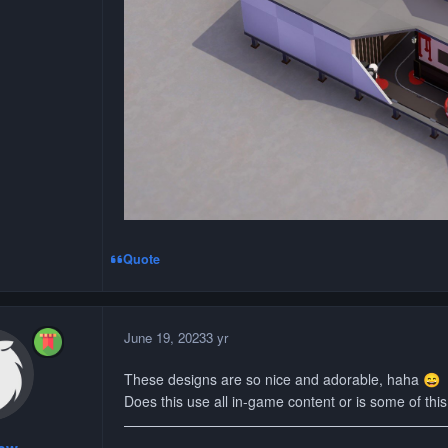
Quote
June 19, 2023
3 yr
These designs are so nice and adorable, haha
😄
Does this use all in-game content or is some of thi