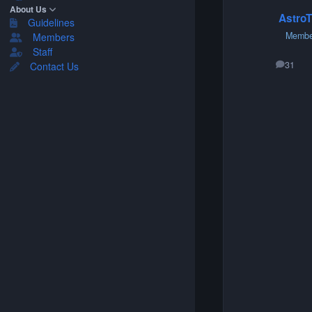
About Us
AstroT
Guidelines
Membe
Members
Staff
31
Contact Us
posts