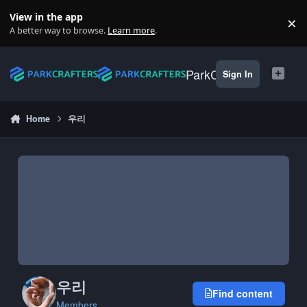
Skip to content
View in the app
×
Di
A better way to browse.
Learn more
.
ParkCrafters
Sign In
Home
우리
우리
Find content
Members