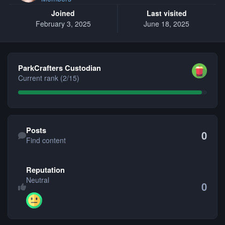
Joined
Last visited
February 3, 2025
June 18, 2025
View all
ParkCrafters Custodian
Current rank (2/15)
Find content
Posts
0
Find content
Reputation
Neutral
0