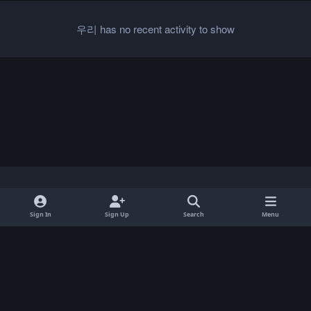
우리 has no recent activity to show
Light Mode
Dark Mode
System Preference
Sign In
Sign Up
Search
Menu
Privacy Policy
Contact Us
Cookies
Copyright © 2026 ParkCrafters