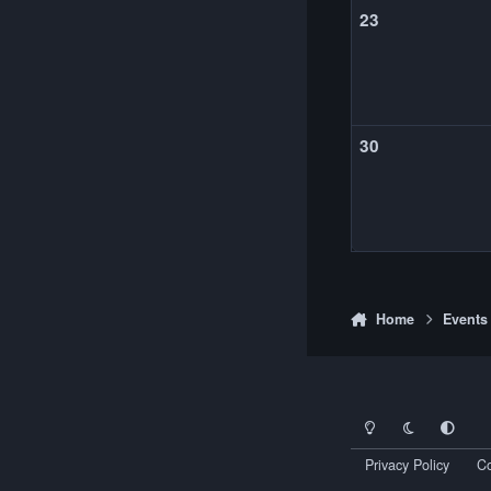
23
30
Home
Events
Light Mode
Dark Mode
System Pr
Privacy Policy
Co