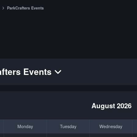
ParkCrafters Events
fters Events
August 2026
Monday
Tuesday
Wednesday