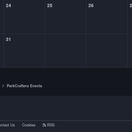
24
25
26
31
ParkCrafters Events
eference
ntact Us
Cookies
RSS