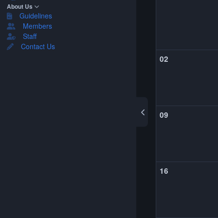
About Us
Guidelines
Members
Staff
Contact Us
02
09
16