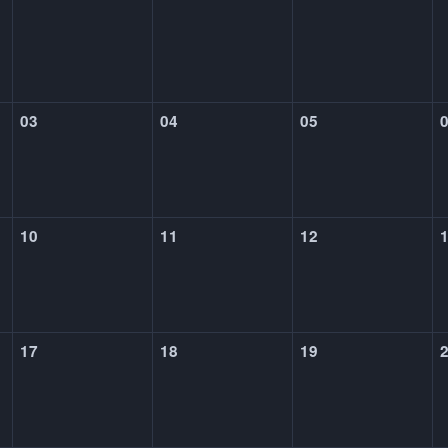
03
04
05
10
11
12
17
18
19