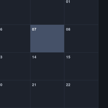
01
06
07
08
13
14
15
20
21
22