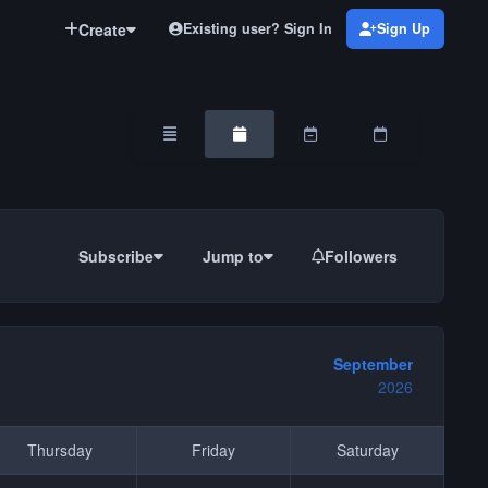
Create
Existing user? Sign In
Sign Up
Overview
Monthly
Weekly
Daily
Subscribe
Jump to
Followers
September
2026
Thursday
Friday
Saturday