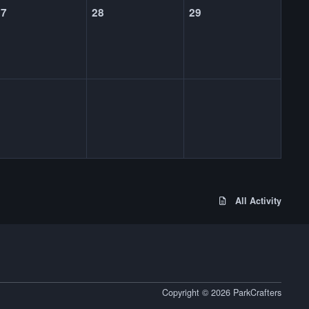
27
28
29
All Activity
Copyright © 2026 ParkCrafters