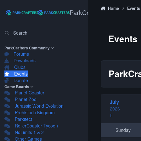
Skip to content
Home
Events
ParkCrafters
Search
Events
ParkCrafters Community
Forums
Downloads
Clubs
ParkCra
Events
Donate
Game Boards
Planet Coaster
Planet Zoo
July
Jurassic World Evolution
2026
Prehistoric Kingdom
Parkitect
RollerCoaster Tycoon
Sunday
NoLimits 1 & 2
Other Games