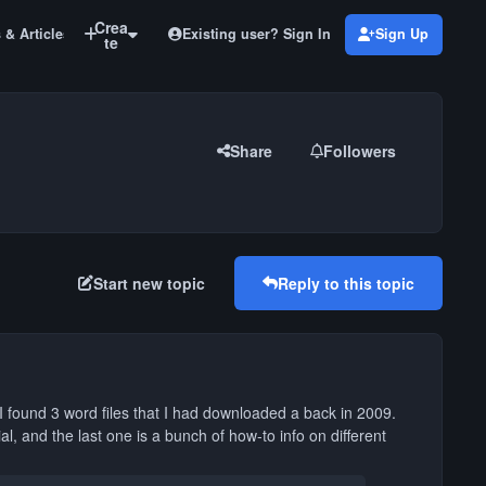
Crea
Existing user? Sign In
Sign Up
 & Articles
Old Pro Color and Smoke Tutorials
te
Share
Followers
Start new topic
Reply to this topic
 I found 3 word files that I had downloaded a back in 2009.
ial, and the last one is a bunch of how-to info on different