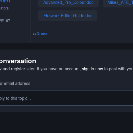
rm91
Advanced_Pro_Colour.doc
Mikes_AFE_T
ators
Firework Editor Guide.doc
167
Reputation
Quote
conversation
 and register later. If you have an account,
sign in now
to post with yo
y to this topic...