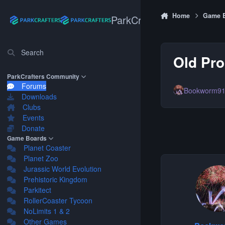
Skip to content
Home
Game 
ParkCrafters
Search
Old Pro
ParkCrafters Community
Forums
Bookworm9
Downloads
Clubs
Events
Donate
Game Boards
Planet Coaster
Planet Zoo
Jurassic World Evolution
Prehistoric Kingdom
Parkitect
RollerCoaster Tycoon
NoLimits 1 & 2
Other Games