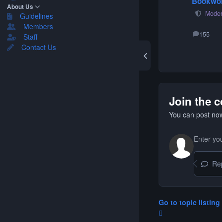
Bookwo
About Us
Moder
Guidelines
Members
155
Staff
posts
Contact Us
Join the 
You can post now
Repl
Go to topic listing