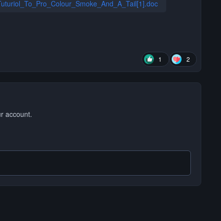
uturiol_To_Pro_Colour_Smoke_And_A_Tail[1].doc
1
2
ur account.