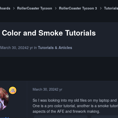
Boards
RollerCoaster Tycoon
RollerCoaster Tycoon 3
Tutorials
 Color and Smoke Tutorials
1
March 30, 2024
2 yr
in
Tutorials & Articles
March 30, 2024
2 yr
So I was looking into my old files on my laptop and
One is a pro color tutorial, another is a smoke tutor
aspects of the AFE and firework making.